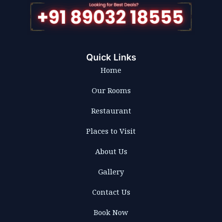
Quick Links
Home
Our Rooms
Restaurant
Places to Visit
About Us
Gallery
Contact Us
Book Now