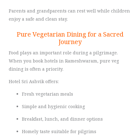
Parents and grandparents can rest well while children
enjoy a safe and clean stay.
Pure Vegetarian Dining for a Sacred
Journey
Food plays an important role during a pilgrimage.
When you book hotels in Rameshwaram, pure veg
dining is often a priority.
Hotel Sri Ashvik offers:
Fresh vegetarian meals
Simple and hygienic cooking
Breakfast, lunch, and dinner options
Homely taste suitable for pilgrims