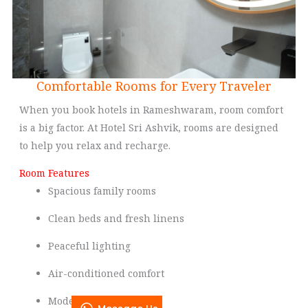
Comfortable Rooms for Every Traveler
When you book hotels in Rameshwaram, room comfort
is a big factor. At Hotel Sri Ashvik, rooms are designed
to help you relax and recharge.
Room Features
Spacious family rooms
Clean beds and fresh linens
Peaceful lighting
Air-conditioned comfort
Modern bathrooms