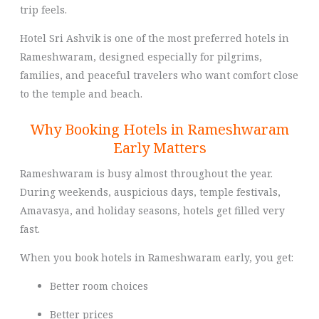
trip feels.
Hotel Sri Ashvik is one of the most preferred hotels in
Rameshwaram, designed especially for pilgrims,
families, and peaceful travelers who want comfort close
to the temple and beach.
Why Booking Hotels in Rameshwaram
Early Matters
Rameshwaram is busy almost throughout the year.
During weekends, auspicious days, temple festivals,
Amavasya, and holiday seasons, hotels get filled very
fast.
When you book hotels in Rameshwaram early, you get:
Better room choices
Better prices