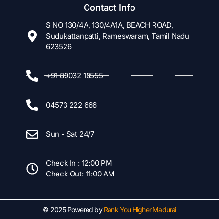
Contact Info
S NO 130/4A, 130/4A1A, BEACH ROAD,
Sudukattanpatti, Rameswaram, Tamil Nadu
623526
+91 89032 18555
04573 222 666
Sun - Sat 24/7
Check In : 12:00 PM
Check Out: 11:00 AM
© 2025 Powered by
Rank You Higher Madurai