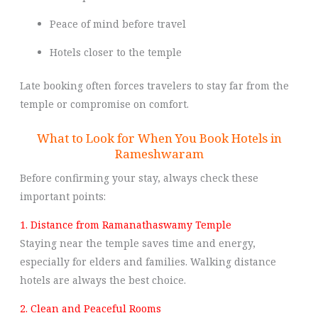
Peace of mind before travel
Hotels closer to the temple
Late booking often forces travelers to stay far from the
temple or compromise on comfort.
What to Look for When You Book Hotels in
Rameshwaram
Before confirming your stay, always check these
important points:
1. Distance from Ramanathaswamy Temple
Staying near the temple saves time and energy,
especially for elders and families. Walking distance
hotels are always the best choice.
2. Clean and Peaceful Rooms