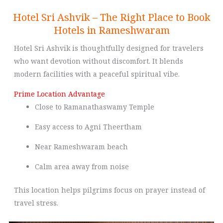
Hotel Sri Ashvik – The Right Place to Book
Hotels in Rameshwaram
Hotel Sri Ashvik is thoughtfully designed for travelers
who want devotion without discomfort. It blends
modern facilities with a peaceful spiritual vibe.
Prime Location Advantage
Close to Ramanathaswamy Temple
Easy access to Agni Theertham
Near Rameshwaram beach
Calm area away from noise
This location helps pilgrims focus on prayer instead of
travel stress.