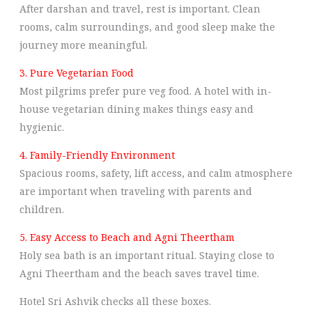
After darshan and travel, rest is important. Clean
rooms, calm surroundings, and good sleep make the
journey more meaningful.
3. Pure Vegetarian Food
Most pilgrims prefer pure veg food. A hotel with in-
house vegetarian dining makes things easy and
hygienic.
4. Family-Friendly Environment
Spacious rooms, safety, lift access, and calm atmosphere
are important when traveling with parents and
children.
5. Easy Access to Beach and Agni Theertham
Holy sea bath is an important ritual. Staying close to
Agni Theertham and the beach saves travel time.
Hotel Sri Ashvik checks all these boxes.