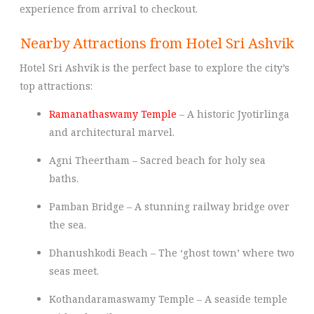
experience from arrival to checkout.
Nearby Attractions from Hotel Sri Ashvik
Hotel Sri Ashvik is the perfect base to explore the city’s
top attractions:
Ramanathaswamy Temple
– A historic Jyotirlinga
and architectural marvel.
Agni Theertham – Sacred beach for holy sea
baths.
Pamban Bridge – A stunning railway bridge over
the sea.
Dhanushkodi Beach – The ‘ghost town’ where two
seas meet.
Kothandaramaswamy Temple – A seaside temple