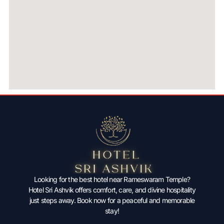
Looking for the best hotel near Rameswaram Temple?
Hotel Sri Ashvik offers comfort, care, and divine hospitality
just steps away. Book now for a peaceful and memorable
stay!