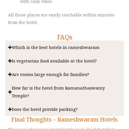
with calm vibes.
All these places are easily reachable within minutes
from the hotel.
FAQs
Which is the best hotels in rameshwaram
Is vegetarian food available at the hotel?
Are rooms large enough for families?
How far is the hotel from Ramanathaswamy
Temple?
Does the hotel provide parking?
Final Thoughts – Rameshwaram Hotels