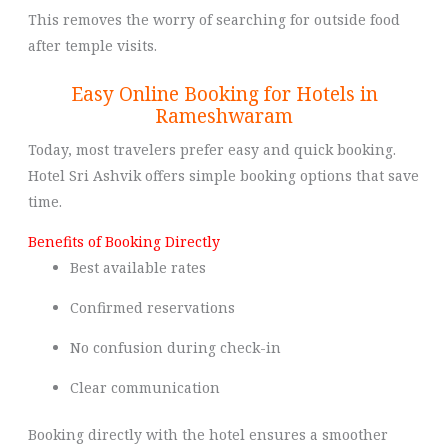
This removes the worry of searching for outside food
after temple visits.
Easy Online Booking for Hotels in
Rameshwaram
Today, most travelers prefer easy and quick booking.
Hotel Sri Ashvik offers simple booking options that save
time.
Benefits of Booking Directly
Best available rates
Confirmed reservations
No confusion during check-in
Clear communication
Booking directly with the hotel ensures a smoother