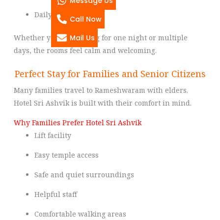
Message Us
Daily housekeeping
Call Now
Mail Us
Whether you are staying for one night or multiple
days, the rooms feel calm and welcoming.
Perfect Stay for Families and Senior Citizens
Many families travel to Rameshwaram with elders.
Hotel Sri Ashvik is built with their comfort in mind.
Why Families Prefer Hotel Sri Ashvik
Lift facility
Easy temple access
Safe and quiet surroundings
Helpful staff
Comfortable walking areas