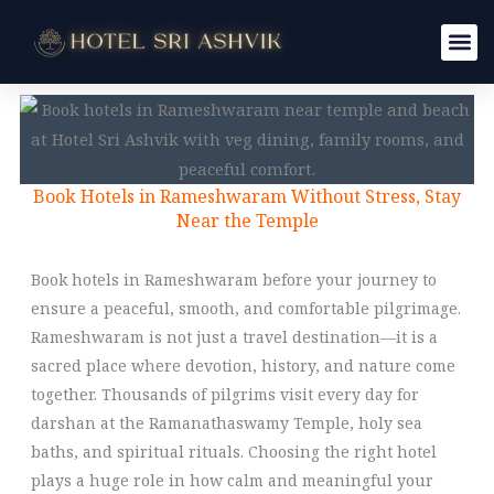
Skip
to
content
Book Hotels in Rameshwaram Without Stress, Stay
Near the Temple
Book hotels in Rameshwaram before your journey to
ensure a peaceful, smooth, and comfortable pilgrimage.
Rameshwaram is not just a travel destination—it is a
sacred place where devotion, history, and nature come
together. Thousands of pilgrims visit every day for
darshan at the Ramanathaswamy Temple, holy sea
baths, and spiritual rituals. Choosing the right hotel
plays a huge role in how calm and meaningful your