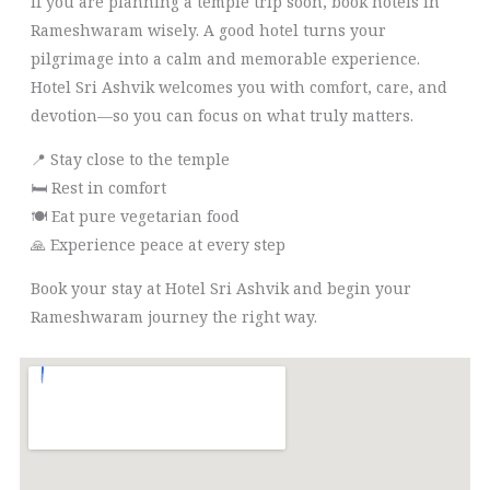
If you are planning a temple trip soon, book hotels in
Rameshwaram wisely. A good hotel turns your
pilgrimage into a calm and memorable experience.
Hotel Sri Ashvik welcomes you with comfort, care, and
devotion—so you can focus on what truly matters.
📍 Stay close to the temple
🛏️ Rest in comfort
🍽️ Eat pure vegetarian food
🙏 Experience peace at every step
Book your stay at Hotel Sri Ashvik and begin your
Rameshwaram journey the right way.