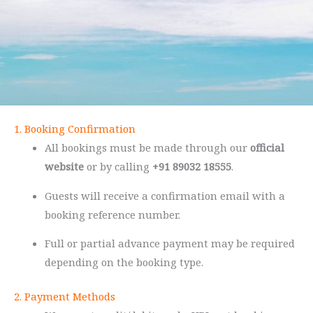
1. Booking Confirmation
All bookings must be made through our
official
website
or by calling
+91 89032 18555
.
Guests will receive a confirmation email with a
booking reference number.
Full or partial advance payment may be required
depending on the booking type.
2. Payment Methods