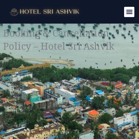
Skip
to
content
Booking & Cancellation
Policy – Hotel Sri Ashvik