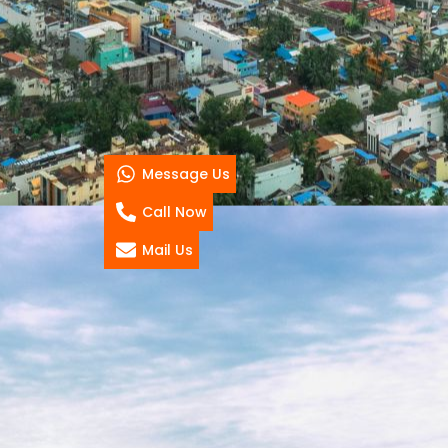
Message Us
Call Now
Mail Us