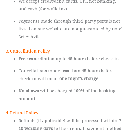
We accept credit/debit cards, UPI, net banking,
and cash (for walk-ins).
Payments made through third-party portals not
listed on our website are not guaranteed by Hotel
Sri Ashvik.
3. Cancellation Policy
Free cancellation
up to
48 hours
before check-in.
Cancellations made
less than 48 hours
before
check-in will incur
one night’s charge
.
No-shows
will be charged
100% of the booking
amount
.
4. Refund Policy
Refunds (if applicable) will be processed within
7–
10 working days
to the original payment method.