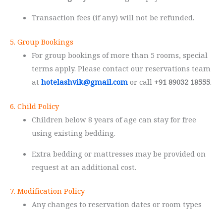
Transaction fees (if any) will not be refunded.
5. Group Bookings
For group bookings of more than 5 rooms, special
terms apply. Please contact our reservations team
at
hotelashvik@gmail.com
or call
+91 89032 18555
.
6. Child Policy
Children below 8 years of age can stay for free
using existing bedding.
Extra bedding or mattresses may be provided on
request at an additional cost.
7. Modification Policy
Any changes to reservation dates or room types
must be made at least 24 hours before check-in