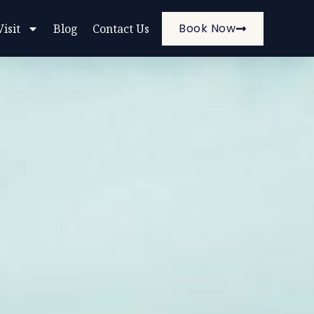
Book Now
Visit
Blog
Contact Us