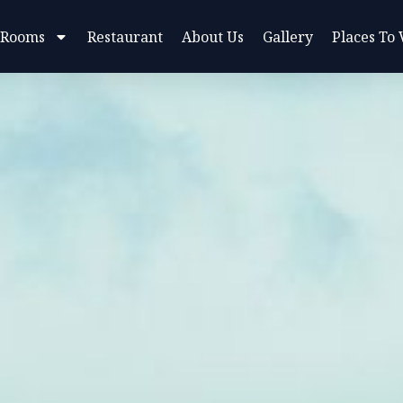
 Rooms
Restaurant
About Us
Gallery
Places To 