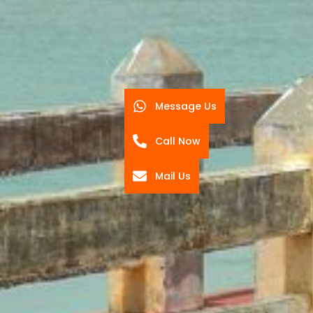
Message Us
Call Now
Mail Us