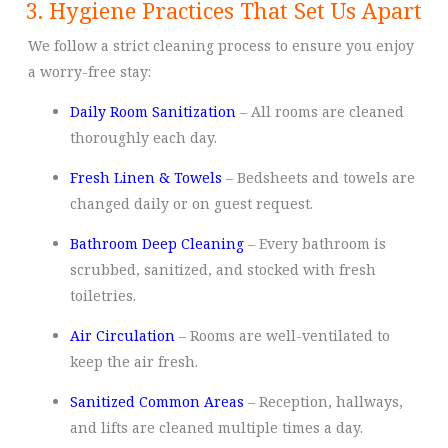
3. Hygiene Practices That Set Us Apart
We follow a strict cleaning process to ensure you enjoy
a worry-free stay:
Daily Room Sanitization
– All rooms are cleaned
thoroughly each day.
Fresh Linen & Towels
– Bedsheets and towels are
changed daily or on guest request.
Bathroom Deep Cleaning
– Every bathroom is
scrubbed, sanitized, and stocked with fresh
toiletries.
Air Circulation
– Rooms are well-ventilated to
keep the air fresh.
Sanitized Common Areas
– Reception, hallways,
and lifts are cleaned multiple times a day.