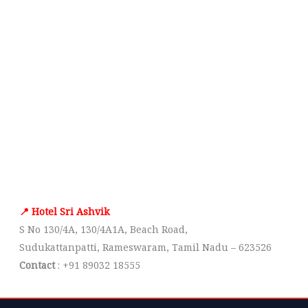
📍 Hotel Sri Ashvik
S No 130/4A, 130/4A1A, Beach Road,
Sudukattanpatti, Rameswaram, Tamil Nadu – 623526
Contact
: +91 89032 18555