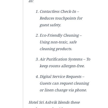
as:
Contactless Check-In –
Reduces touchpoints for
guest safety.
Eco-Friendly Cleaning –
Using non-toxic, safe
cleaning products.
Air Purification Systems – To
keep rooms allergen-free.
Digital Service Requests –
Guests can request cleaning
or linen change via phone.
Hotel Sri Ashvik blends these