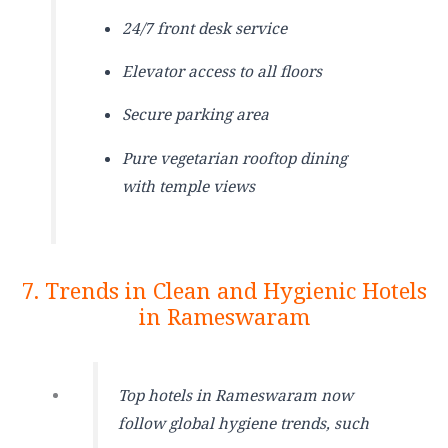
24/7 front desk service
Elevator access to all floors
Secure parking area
Pure vegetarian rooftop dining
with temple views
7. Trends in Clean and Hygienic Hotels
in Rameswaram
Top hotels in Rameswaram now
follow global hygiene trends, such