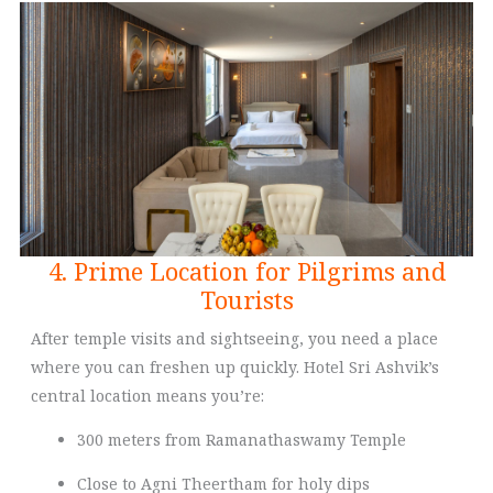
4. Prime Location for Pilgrims and
Tourists
After temple visits and sightseeing, you need a place
where you can freshen up quickly. Hotel Sri Ashvik’s
central location means you’re:
300 meters from Ramanathaswamy Temple
Close to Agni Theertham for holy dips