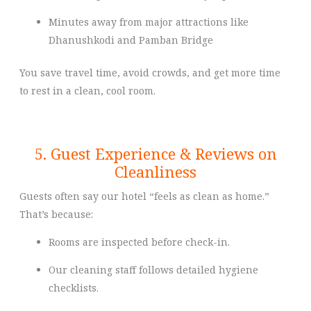
Minutes away from major attractions like
Dhanushkodi and Pamban Bridge
You save travel time, avoid crowds, and get more time
to rest in a clean, cool room.
5. Guest Experience & Reviews on
Cleanliness
Guests often say our hotel “feels as clean as home.”
That’s because:
Rooms are inspected before check-in.
Our cleaning staff follows detailed hygiene
checklists.