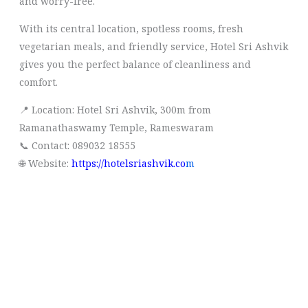
and worry-free.
With its central location, spotless rooms, fresh
vegetarian meals, and friendly service, Hotel Sri Ashvik
gives you the perfect balance of cleanliness and
comfort.
📍 Location: Hotel Sri Ashvik, 300m from
Ramanathaswamy Temple, Rameswaram
📞 Contact: 089032 18555
🌐 Website:
https://hotelsriashvik.co
m