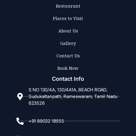
Restaurant
Places to Visit
About Us
Gallery
Contact Us
Book Now
Contact Info
S NO 130/4A, 130/4A1A, BEACH ROAD,
Sudukattanpatti, Rameswaram, Tamil Nadu
623526
+91 89032 18555