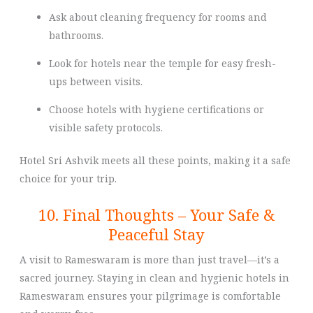
Ask about cleaning frequency for rooms and
bathrooms.
Look for hotels near the temple for easy fresh-
ups between visits.
Choose hotels with hygiene certifications or
visible safety protocols.
Hotel Sri Ashvik meets all these points, making it a safe
choice for your trip.
10. Final Thoughts – Your Safe &
Peaceful Stay
A visit to Rameswaram is more than just travel—it’s a
sacred journey. Staying in clean and hygienic hotels in
Rameswaram ensures your pilgrimage is comfortable