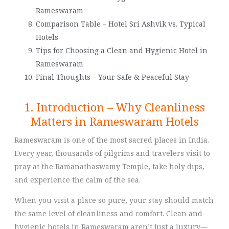
Rameswaram
Comparison Table – Hotel Sri Ashvik vs. Typical
Hotels
Tips for Choosing a Clean and Hygienic Hotel in
Rameswaram
Final Thoughts – Your Safe & Peaceful Stay
1. Introduction – Why Cleanliness
Matters in Rameswaram Hotels
Rameswaram is one of the most sacred places in India.
Every year, thousands of pilgrims and travelers visit to
pray at the Ramanathaswamy Temple, take holy dips,
and experience the calm of the sea.
When you visit a place so pure, your stay should match
the same level of cleanliness and comfort. Clean and
hygienic hotels in Rameswaram aren’t just a luxury—