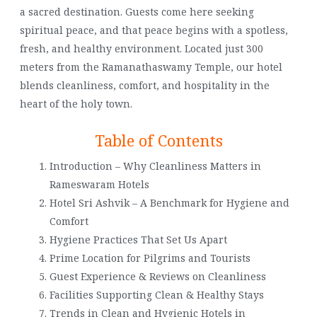
a sacred destination. Guests come here seeking
spiritual peace, and that peace begins with a spotless,
fresh, and healthy environment. Located just 300
meters from the Ramanathaswamy Temple, our hotel
blends cleanliness, comfort, and hospitality in the
heart of the holy town.
Table of Contents
Introduction – Why Cleanliness Matters in
Rameswaram Hotels
Hotel Sri Ashvik – A Benchmark for Hygiene and
Comfort
Hygiene Practices That Set Us Apart
Prime Location for Pilgrims and Tourists
Guest Experience & Reviews on Cleanliness
Facilities Supporting Clean & Healthy Stays
Trends in Clean and Hygienic Hotels in