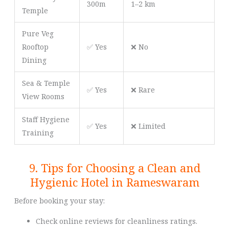
300m
1–2 km
Temple
Pure Veg
Rooftop
✅ Yes
❌ No
Dining
Sea & Temple
✅ Yes
❌ Rare
View Rooms
Staff Hygiene
✅ Yes
❌ Limited
Training
9. Tips for Choosing a Clean and
Hygienic Hotel in Rameswaram
Before booking your stay:
Check online reviews for cleanliness ratings.