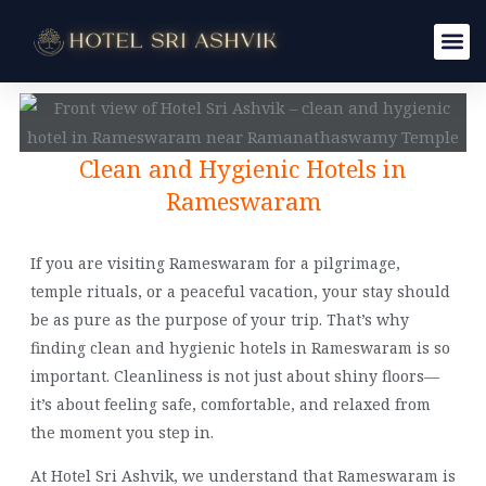
Skip
to
content
Clean and Hygienic Hotels in
Rameswaram
If you are visiting Rameswaram for a pilgrimage,
temple rituals, or a peaceful vacation, your stay should
be as pure as the purpose of your trip. That’s why
finding clean and hygienic hotels in Rameswaram is so
important. Cleanliness is not just about shiny floors—
it’s about feeling safe, comfortable, and relaxed from
the moment you step in.
At Hotel Sri Ashvik, we understand that Rameswaram is