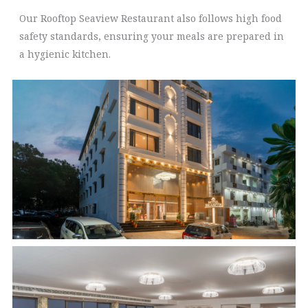
Our Rooftop Seaview Restaurant also follows high food
safety standards, ensuring your meals are prepared in
a hygienic kitchen.