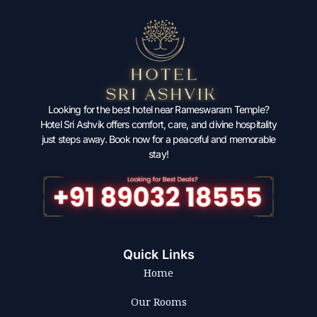
Looking for the best hotel near Rameswaram Temple?
Hotel Sri Ashvik offers comfort, care, and divine hospitality
just steps away. Book now for a peaceful and memorable
stay!
Quick Links
Home
Our Rooms