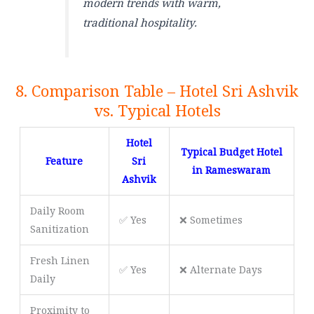
modern trends with warm,
traditional hospitality.
8. Comparison Table – Hotel Sri Ashvik
vs. Typical Hotels
Hotel
Typical Budget Hotel
Feature
Sri
in Rameswaram
Ashvik
Daily Room
✅ Yes
❌ Sometimes
Sanitization
Fresh Linen
✅ Yes
❌ Alternate Days
Daily
Proximity to