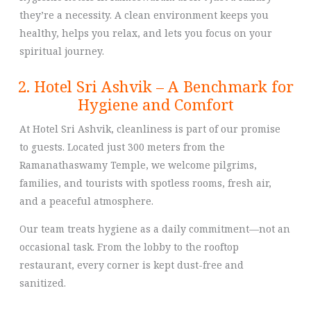
they’re a necessity. A clean environment keeps you
healthy, helps you relax, and lets you focus on your
spiritual journey.
2. Hotel Sri Ashvik – A Benchmark for
Hygiene and Comfort
At Hotel Sri Ashvik, cleanliness is part of our promise
to guests. Located just 300 meters from the
Ramanathaswamy Temple, we welcome pilgrims,
families, and tourists with spotless rooms, fresh air,
and a peaceful atmosphere.
Our team treats hygiene as a daily commitment—not an
occasional task. From the lobby to the rooftop
restaurant, every corner is kept dust-free and
sanitized.