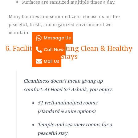
Surfaces are sanitized multiple times a day.
Many families and senior citizens choose us for the
peaceful, fresh, and organized environment we
maintain.
Message Us
6. Facilities Supporting Clean & Healthy
Call Now
Stays
Mail Us
Cleanliness doesn’t mean giving up
comfort. At Hotel Sri Ashvik, you enjoy:
51 well-maintained rooms
(standard & suite options)
Temple and sea view rooms for a
peaceful stay