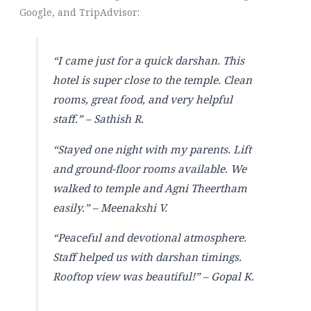
Google, and TripAdvisor:
“I came just for a quick darshan. This
hotel is super close to the temple. Clean
rooms, great food, and very helpful
staff.” –
Sathish R.
“Stayed one night with my parents. Lift
and ground-floor rooms available. We
walked to temple and Agni Theertham
easily.” –
Meenakshi V.
“Peaceful and devotional atmosphere.
Staff helped us with darshan timings.
Rooftop view was beautiful!” –
Gopal K.