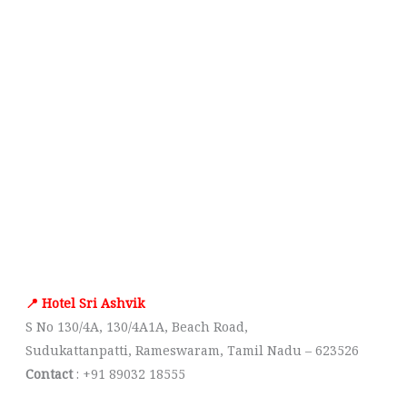
📍 Hotel Sri Ashvik
S No 130/4A, 130/4A1A, Beach Road,
Sudukattanpatti, Rameswaram, Tamil Nadu – 623526
Contact
: +91 89032 18555