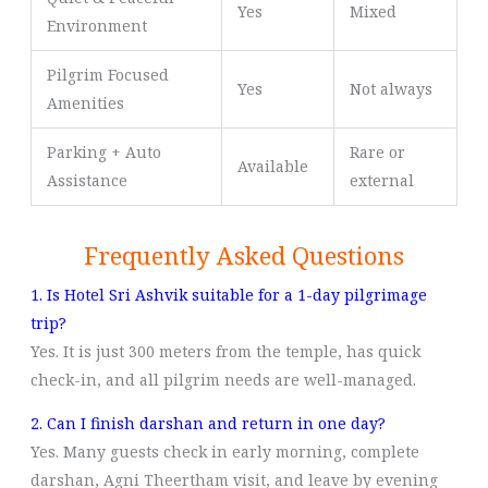
Yes
Mixed
Environment
Pilgrim Focused
Yes
Not always
Amenities
Parking + Auto
Rare or
Available
Assistance
external
Frequently Asked Questions
1. Is Hotel Sri Ashvik suitable for a 1-day pilgrimage
trip?
Yes. It is just 300 meters from the temple, has quick
check-in, and all pilgrim needs are well-managed.
2. Can I finish darshan and return in one day?
Yes. Many guests check in early morning, complete
darshan, Agni Theertham visit, and leave by evening