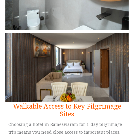
Walkable Access to Key Pilgrimage
Sites
Choosing a hotel in Rameswaram for 1-day pilgrimage
trip means you need close access to important places.