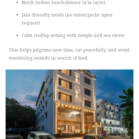
North Indian lunch/dinner (à la carte)
Jain-friendly meals (no onion/garlic upon
request)
Calm rooftop setting with temple and sea views
This helps pilgrims save time, eat peacefully, and avoid
wandering outside in search of food.