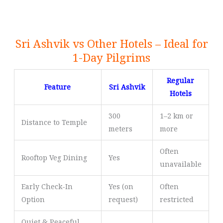
Sri Ashvik vs Other Hotels – Ideal for
1-Day Pilgrims
Regular
Feature
Sri Ashvik
Hotels
300
1–2 km or
Distance to Temple
meters
more
Often
Rooftop Veg Dining
Yes
unavailable
Early Check-In
Yes (on
Often
Option
request)
restricted
Quiet & Peaceful