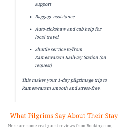
support
Baggage assistance
Auto-rickshaw and cab help for
local travel
Shuttle service to/from
Rameswaram Railway Station (on
request)
This makes your 1-day pilgrimage trip to
Rameswaram smooth and stress-free.
What Pilgrims Say About Their Stay
Here are some real guest reviews from Booking.com,