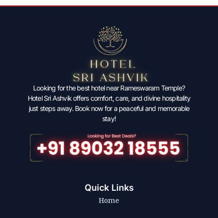
Looking for the best hotel near Rameswaram Temple?
Hotel Sri Ashvik offers comfort, care, and divine hospitality
just steps away. Book now for a peaceful and memorable
stay!
Quick Links
Home