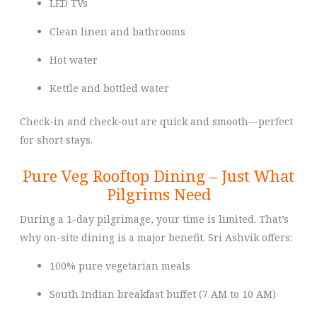
LED TVs
Clean linen and bathrooms
Hot water
Kettle and bottled water
Check-in and check-out are quick and smooth—perfect
for short stays.
Pure Veg Rooftop Dining – Just What
Pilgrims Need
During a 1-day pilgrimage, your time is limited. That’s
why on-site dining is a major benefit. Sri Ashvik offers:
100% pure vegetarian meals
South Indian breakfast buffet (7 AM to 10 AM)