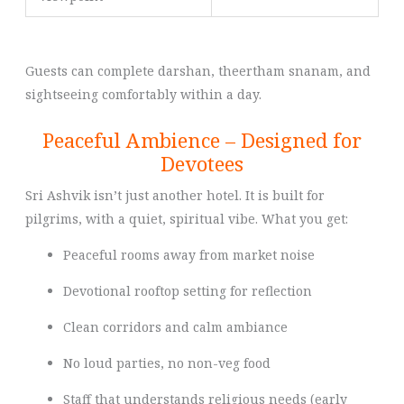
Guests can complete darshan, theertham snanam, and
sightseeing comfortably within a day.
Peaceful Ambience – Designed for
Devotees
Sri Ashvik isn’t just another hotel. It is built for
pilgrims, with a quiet, spiritual vibe. What you get:
Peaceful rooms away from market noise
Devotional rooftop setting for reflection
Clean corridors and calm ambiance
No loud parties, no non-veg food
Staff that understands religious needs (early