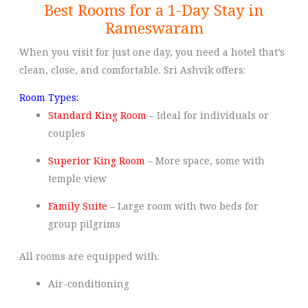
Best Rooms for a 1-Day Stay in
Rameswaram
When you visit for just one day, you need a hotel that’s
clean, close, and comfortable. Sri Ashvik offers:
Room Types:
Standard King Room
– Ideal for individuals or
couples
Superior King Room
– More space, some with
temple view
Family Suite
– Large room with two beds for
group pilgrims
All rooms are equipped with:
Air-conditioning