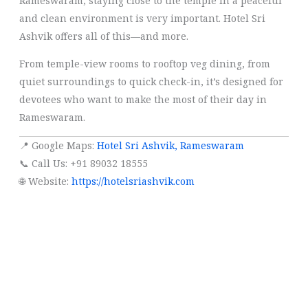
Rameswaram, staying close to the temple in a peaceful
and clean environment is very important. Hotel Sri
Ashvik offers all of this—and more.
From temple-view rooms to rooftop veg dining, from
quiet surroundings to quick check-in, it’s designed for
devotees who want to make the most of their day in
Rameswaram.
📍 Google Maps:
Hotel Sri Ashvik, Rameswaram
📞 Call Us: +91 89032 18555
🌐 Website:
https://hotelsriashvik.com