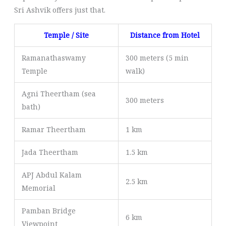
Sri Ashvik offers just that.
Temple / Site
Distance from Hotel
Ramanathaswamy
300 meters (5 min
Temple
walk)
Agni Theertham (sea
300 meters
bath)
Ramar Theertham
1 km
Jada Theertham
1.5 km
APJ Abdul Kalam
2.5 km
Memorial
Pamban Bridge
6 km
Viewpoint