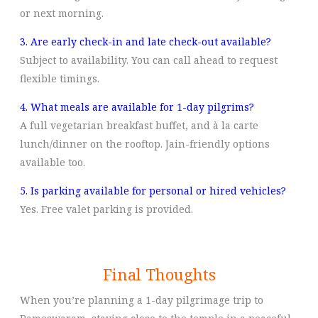
or next morning.
3. Are early check-in and late check-out available?
Subject to availability. You can call ahead to request
flexible timings.
4. What meals are available for 1-day pilgrims?
A full vegetarian breakfast buffet, and à la carte
lunch/dinner on the rooftop. Jain-friendly options
available too.
5. Is parking available for personal or hired vehicles?
Yes. Free valet parking is provided.
Final Thoughts
When you’re planning a 1-day pilgrimage trip to