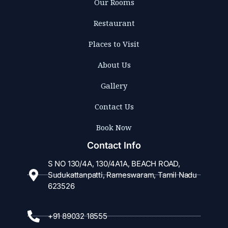
Our Rooms
Restaurant
Places to Visit
About Us
Gallery
Contact Us
Book Now
Contact Info
S NO 130/4A, 130/4A1A, BEACH ROAD,
Sudukattanpatti, Rameswaram, Tamil Nadu
623526
+91 89032 18555