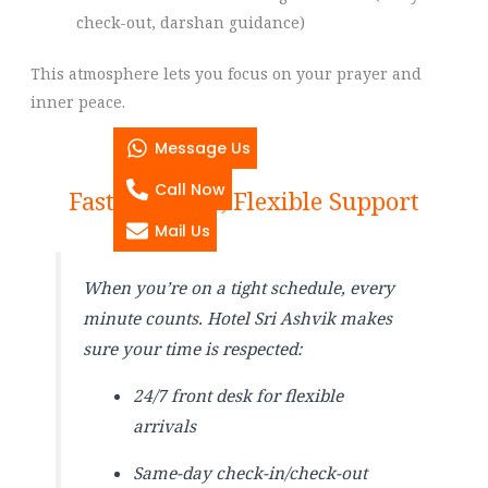
check-out, darshan guidance)
This atmosphere lets you focus on your prayer and
inner peace.
Message Us
Call Now
Fast Check-In, Flexible Support
Mail Us
When you’re on a tight schedule, every
minute counts. Hotel Sri Ashvik makes
sure your time is respected:
24/7 front desk for flexible
arrivals
Same-day check-in/check-out