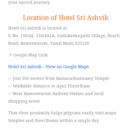
your sacred journey.
Location of Hotel Sri Ashvik
Hotel Sri Ashvik is located at:
S. No. 130/4A, 130/4A1A, Sudukattanpatti Village, Beach
Road, Rameswaram, Tamil Nadu 623526
📌 Google Map Link:
Hotel Sri Ashvik – View on Google Maps
✅ Just 300 meters from Ramanathaswamy Temple
✅ Walkable distance to Agni Theertham
✅ Near Rameswaram Railway Station and local
shopping areas
This close proximity helps pilgrims easily visit major
temples and theerthams within a single day.