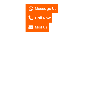
Message Us
Call Now
Mail Us