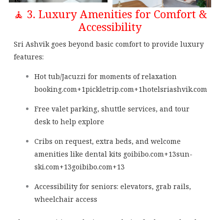
🧘 3. Luxury Amenities for Comfort &
Accessibility
Sri Ashvik goes beyond basic comfort to provide luxury
features:
Hot tub/Jacuzzi for moments of relaxation
booking.com
+1
pickletrip.com
+1
hotelsriashvik.com
Free valet parking, shuttle services, and tour
desk to help explore
Cribs on request, extra beds, and welcome
amenities like dental kits
goibibo.com
+13
sun-
ski.com
+13
goibibo.com
+13
Accessibility for seniors: elevators, grab rails,
wheelchair access