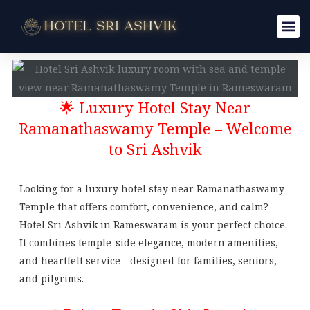
Skip
to
content
🌟 Luxury Hotel Stay Near
Ramanathaswamy Temple – Welcome
to Sri Ashvik
Looking for a luxury hotel stay near Ramanathaswamy
Temple that offers comfort, convenience, and calm?
Hotel Sri Ashvik in Rameswaram is your perfect choice.
It combines temple-side elegance, modern amenities,
and heartfelt service—designed for families, seniors,
and pilgrims.