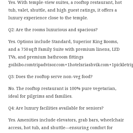
Yes. With temple-view suites, a rooftop restaurant, hot
tub, valet, shuttle, and high guest ratings, it offers a
luxury experience close to the temple.
Q2: Are the rooms luxurious and spacious?
Yes. Options include Standard, Superior King Rooms,
and a 750 sq ft Family Suite with premium linens, LED
TVs, and premium bathroom fittings
goibibo.com
tripadvisor.com
+1
hotelsriashvik.com
+1
pickletri
Q3: Does the rooftop serve non-veg food?
No. The rooftop restaurant is 100% pure vegetarian,
ideal for pilgrims and families.
Q4: Are luxury facilities available for seniors?
Yes. Amenities include elevators, grab bars, wheelchair
access, hot tub, and shuttle—ensuring comfort for