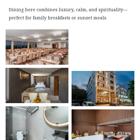
Dining here combines luxury, calm, and spirituality—
perfect for family breakfasts or sunset meals.