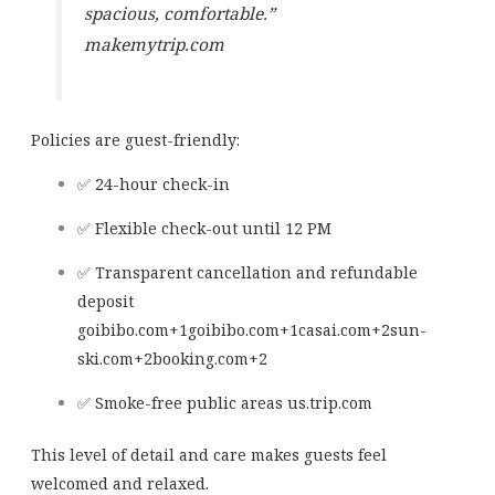
spacious, comfortable.”
makemytrip.com
Policies are guest-friendly:
✅ 24-hour check-in
✅ Flexible check-out until 12 PM
✅ Transparent cancellation and refundable
deposit
goibibo.com
+1
goibibo.com
+1
casai.com
+2
sun-
ski.com
+2
booking.com
+2
✅ Smoke-free public areas
us.trip.com
This level of detail and care makes guests feel
welcomed and relaxed.