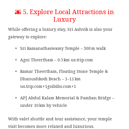
🌆 5. Explore Local Attractions in
Luxury
While offering a luxury stay, Sri Ashvik is also your
gateway to explore:
Sri Ramanathaswamy Temple – 300 m walk
Agni Theertham – 0.5 km
us.trip.com
Ramar Theertham, Floating Stone Temple &
Dhanushkodi Beach – 1–11 km
us.trip.com
+1
goibibo.com
+1
APJ Abdul Kalam Memorial & Pamban Bridge –
under 10 km by vehicle
With valet shuttle and tour assistance, your temple
visit becomes more relaxed and luxurious.