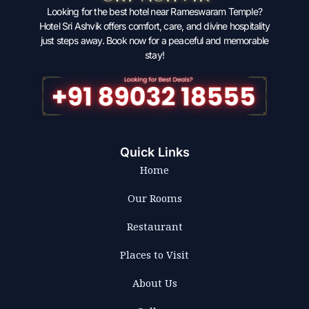
Looking for the best hotel near Rameswaram Temple?
Hotel Sri Ashvik offers comfort, care, and divine hospitality
just steps away. Book now for a peaceful and memorable
stay!
Quick Links
Home
Our Rooms
Restaurant
Places to Visit
About Us