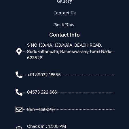
Gallery
Contact Us
Book Now
Contact Info
S NO 130/4A, 130/4A1A, BEACH ROAD,
Sudukattanpatti, Rameswaram, Tamil Nadu
623526
+91 89032 18555
04573 222 666
Sun - Sat 24/7
Check In : 12:00 PM