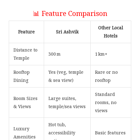
📊 Feature Comparison
Other Local
Feature
Sri Ashvik
Hotels
Distance to
300 m
1 km+
Temple
Rooftop
Yes (veg, temple
Rare or no
Dining
& sea view)
rooftop
Standard
Room Sizes
Large suites,
rooms, no
& Views
temple/sea views
views
Hot tub,
Luxury
accessibility
Basic features
Amenities