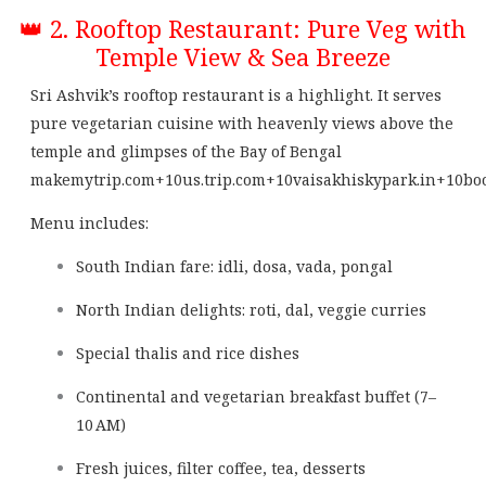
👑 2. Rooftop Restaurant: Pure Veg with
Temple View & Sea Breeze
Sri Ashvik’s rooftop restaurant is a highlight. It serves
pure vegetarian cuisine with heavenly views above the
temple and glimpses of the Bay of Bengal
makemytrip.com
+10
us.trip.com
+10
vaisakhiskypark.in
+10
bo
Menu includes:
South Indian fare: idli, dosa, vada, pongal
North Indian delights: roti, dal, veggie curries
Special thalis and rice dishes
Continental and vegetarian breakfast buffet (7–
10 AM)
Fresh juices, filter coffee, tea, desserts