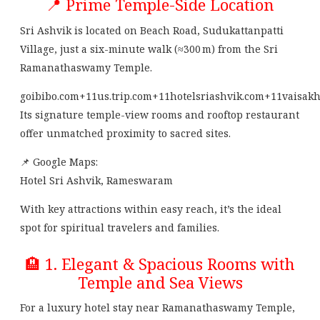
📍 Prime Temple-Side Location
Sri Ashvik is located on Beach Road, Sudukattanpatti
Village, just a six-minute walk (≈300 m) from the Sri
Ramanathaswamy Temple.
goibibo.com
+11
us.trip.com
+11
hotelsriashvik.com
+11
vaisakh
Its signature temple-view rooms and rooftop restaurant
offer unmatched proximity to sacred sites.
📌 Google Maps:
Hotel Sri Ashvik, Rameswaram
With key attractions within easy reach, it’s the ideal
spot for spiritual travelers and families.
🏨 1. Elegant & Spacious Rooms with
Temple and Sea Views
For a luxury hotel stay near Ramanathaswamy Temple,