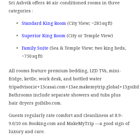
Sri Ashvik offers 46 air-conditioned rooms in three
categories
:
Standard King Room
(City View; ~285 sq ft)
Superior King Room
(City or Temple View)
Family Suite
(Sea & Temple View; two king beds,
~750 sq ft)
All rooms feature premium bedding, LED TVs, mini-
fridge, kettle, work desk, and bottled water
tripadvisor.ie
+13
casai.com
+13
ae.makemytrip.global
+13
goibi
Bathrooms include separate showers and tubs plus
hair dryers
goibibo.com
.
Guests regularly rate comfort and cleanliness at 8.9–
9.0/10 on Booking.com and MakeMyTrip
—a good sign of
luxury and care.