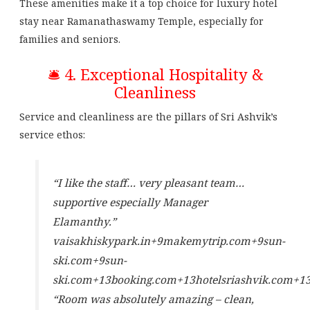
These amenities make it a top choice for luxury hotel
stay near Ramanathaswamy Temple, especially for
families and seniors.
🛎️ 4. Exceptional Hospitality &
Cleanliness
Service and cleanliness are the pillars of Sri Ashvik’s
service ethos:
“I like the staff… very pleasant team…
supportive especially Manager
Elamanthy.”
vaisakhiskypark.in
+9
makemytrip.com
+9
sun-
ski.com
+9
sun-
ski.com
+13
booking.com
+13
hotelsriashvik.com
+1
“Room was absolutely amazing – clean,