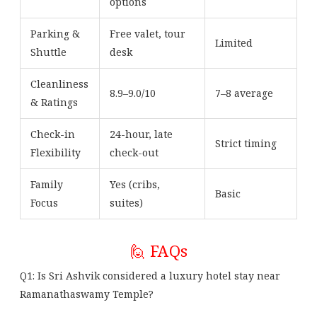
options
Parking &
Free valet, tour
Limited
Shuttle
desk
Cleanliness
8.9–9.0/10
7–8 average
& Ratings
Check-in
24-hour, late
Strict timing
Flexibility
check-out
Family
Yes (cribs,
Basic
Focus
suites)
🙋 FAQs
Q1: Is Sri Ashvik considered a luxury hotel stay near
Ramanathaswamy Temple?