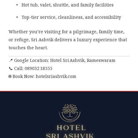
Hot tub, valet, shuttle, and family facilities
Top-tier service, cleanliness, and accessibility
Whether you’re visiting for a pilgrimage, family time,
or refuge, Sri Ashvik delivers a luxury experience that
touches the heart.
📍 Google Location:
Hotel Sri Ashvik, Rameswaram
📞 Call: 089032 18555
🌐 Book Now:
hotelsriashvik.com