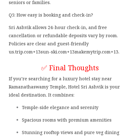
seniors or families.
Q5: How easy is booking and check-in?
Sri Ashvik allows 24-hour check-in, and free
cancellation or refundable deposits vary by room.
Policies are clear and guest-friendly
us.trip.com
+13
sun-ski.com
+13
makemytrip.com
+13
.
✅ Final Thoughts
If you’re searching for a luxury hotel stay near
Ramanathaswamy Temple, Hotel Sri Ashvik is your
ideal destination. It combines:
Temple-side elegance and serenity
Spacious rooms with premium amenities
Stunning rooftop views and pure veg dining