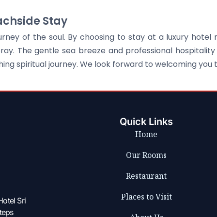
achside Stay
ney of the soul. By choosing to stay at a luxury hotel 
y. The gentle sea breeze and professional hospitality 
ng spiritual journey. We look forward to welcoming you
Quick Links
Home
Our Rooms
Restaurant
Places to Visit
otel Sri
steps