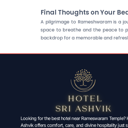
Final Thoughts on Your Be
A pilgrimage to Rameshwaram is a jour
space to breathe and the peace to pra
backdrop for a memorable and refreshi
Looking for the best hotel near Rameswaram Temple? H
Ashvik offers comfort, care, and divine hospitality just 