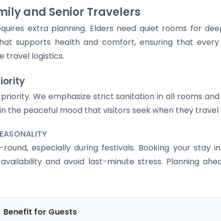
ily and Senior Travelers
equires extra planning. Elders need quiet rooms for dee
hat supports health and comfort, ensuring that ever
travel logistics.
iority
top priority. We emphasize strict sanitation in all rooms 
ain the peaceful mood that visitors seek when they trav
SEASONALITY
ound, especially during festivals. Booking your stay i
vailability and avoid last-minute stress. Planning ahe
Benefit for Guests