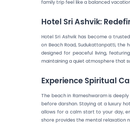
family trip feel like a balanced vacation
Hotel Sri Ashvik: Rede
Hotel Sri Ashvik has become a truste
on Beach Road, Sudukattanpatti, the h
designed for peaceful living, featur
maintaining a quiet atmosphere that sup
Experience Spiritual C
The beach in Rameshwaram is deeply c
before darshan. Staying at a luxury ho
allows for a calm start to your day, e
shore provides the mental relaxation 