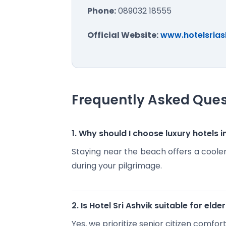
Phone:
089032 18555
Official Website:
www.hotelsrias
Frequently Asked Ques
1. Why should I choose luxury hotel
Staying near the beach offers a coole
during your pilgrimage.
2. Is Hotel Sri Ashvik suitable for elde
Yes, we prioritize senior citizen comf