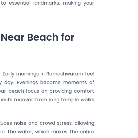
 to essential landmarks, making your
Near Beach for
. Early mornings in Rameshwaram feel
holy day. Evenings become moments of
near beach focus on providing comfort
 guests recover from long temple walks
reduces noise and crowd stress, allowing
ear the water, which makes the entire