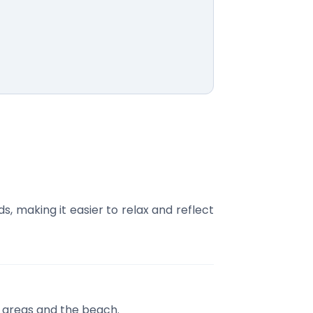
 making it easier to relax and reflect
e areas and the beach.