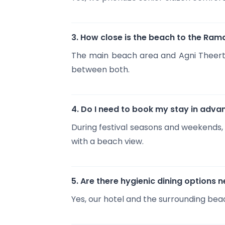
3. How close is the beach to the R
The main beach area and Agni Theerth
between both.
4. Do I need to book my stay in adva
During festival seasons and weekends,
with a beach view.
5. Are there hygienic dining options 
Yes, our hotel and the surrounding beac