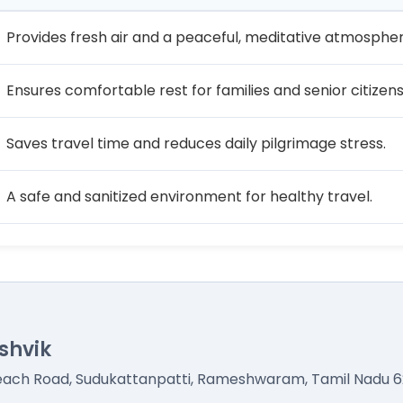
Provides fresh air and a peaceful, meditative atmospher
Ensures comfortable rest for families and senior citizens
Saves travel time and reduces daily pilgrimage stress.
A safe and sanitized environment for healthy travel.
shvik
Beach Road, Sudukattanpatti, Rameshwaram, Tamil Nadu 