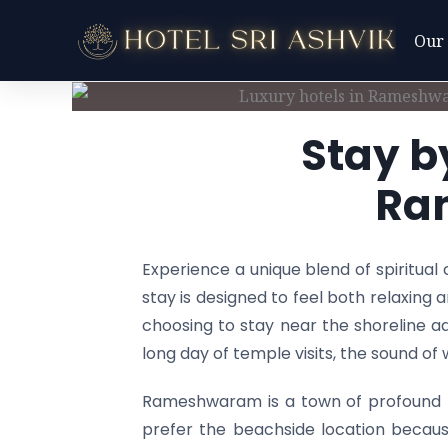
Skip
Our
to
content
Stay b
Ra
Experience a unique blend of spiritua
stay is designed to feel both relaxing 
choosing to stay near the shoreline ad
long day of temple visits, the sound o
Rameshwaram is a town of profound fa
prefer the beachside location becaus