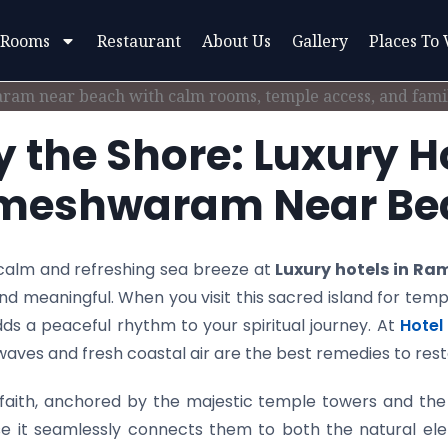
 Rooms
Restaurant
About Us
Gallery
Places To 
y the Shore: Luxury Ho
meshwaram Near Be
l calm and refreshing sea breeze at
Luxury hotels in R
and meaningful. When you visit this sacred island for templ
ds a peaceful rhythm to your spiritual journey. At
Hotel 
f waves and fresh coastal air are the best remedies to re
ith, anchored by the majestic temple towers and the 
e it seamlessly connects them to both the natural ele