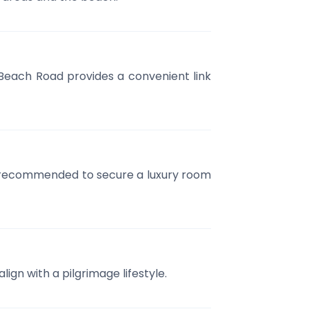
Beach Road provides a convenient link
ly recommended to secure a luxury room
ign with a pilgrimage lifestyle.