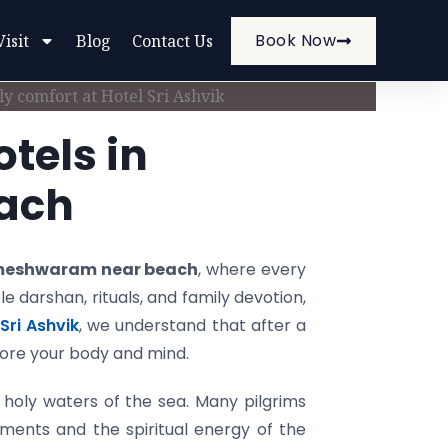
Book Now
Visit
Blog
Contact Us
tels in
ach
ameshwaram near beach
, where every
e darshan, rituals, and family devotion,
Sri Ashvik
, we understand that after a
store your body and mind.
holy waters of the sea. Many pilgrims
ments and the spiritual energy of the