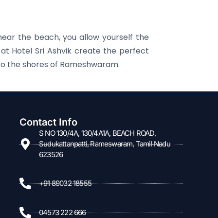
near the beach, you allow yourself the
at Hotel Sri Ashvik create the perfect
 to the shores of Rameshwaram.
Contact Info
S NO 130/4A, 130/4A1A, BEACH ROAD,
Sudukattanpatti, Rameswaram, Tamil Nadu
623526
+91 89032 18555
04573 222 666