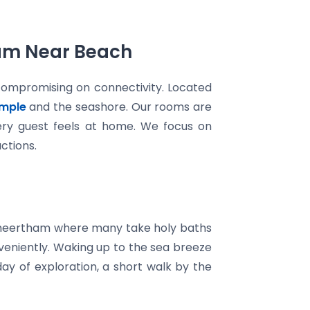
ram Near Beach
compromising on connectivity. Located
mple
and the seashore. Our rooms are
very guest feels at home. We focus on
ctions.
 Theertham where many take holy baths
nveniently. Waking up to the sea breeze
day of exploration, a short walk by the