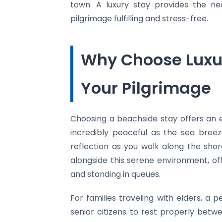
town. A luxury stay provides the ne
pilgrimage fulfilling and stress-free.
Why Choose Luxu
Your Pilgrimage
Choosing a beachside stay offers an
incredibly peaceful as the sea bree
reflection as you walk along the sho
alongside this serene environment, of
and standing in queues.
For families traveling with elders, a p
senior citizens to rest properly bet