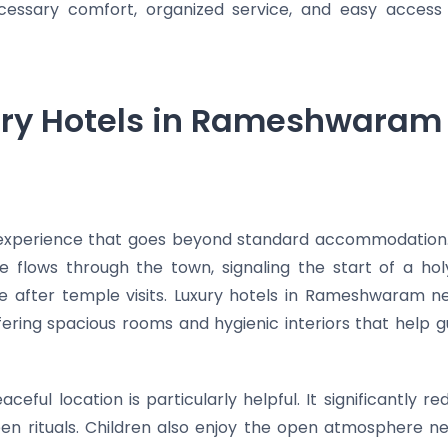
cessary comfort, organized service, and easy access
ry Hotels in Rameshwaram 
 experience that goes beyond standard accommodation
ze flows through the town, signaling the start of a 
re after temple visits. Luxury hotels in Rameshwaram 
fering spacious rooms and hygienic interiors that help
eaceful location is particularly helpful. It significantly 
ween rituals. Children also enjoy the open atmosphere n