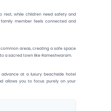
p rest, while children need safety and
y family member feels connected and
and common areas, creating a safe space
el to a sacred town like Rameshwaram.
n advance at a luxury beachside hotel
ad allows you to focus purely on your