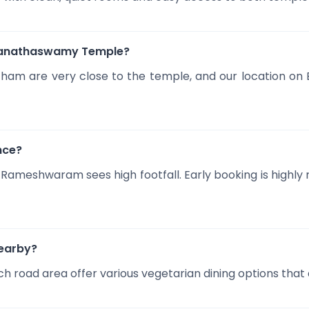
amanathaswamy Temple?
am are very close to the temple, and our location on 
nce?
 Rameshwaram sees high footfall. Early booking is high
nearby?
h road area offer various vegetarian dining options that al