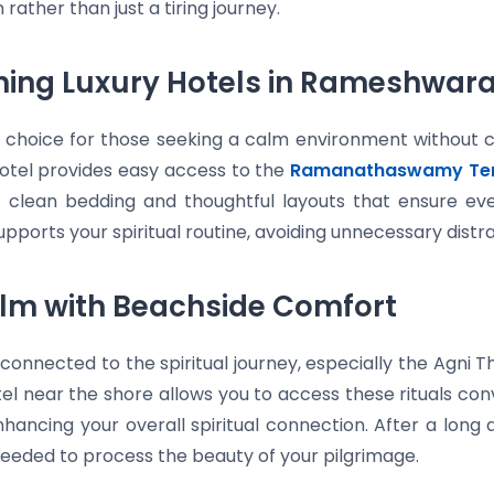
 rather than just a tiring journey.
fining Luxury Hotels in Rameshwa
d choice for those seeking a calm environment without 
otel provides easy access to the
Ramanathaswamy Te
ing clean bedding and thoughtful layouts that ensure e
ports your spiritual routine, avoiding unnecessary distra
alm with Beachside Comfort
onnected to the spiritual journey, especially the Agni
tel near the shore allows you to access these rituals co
nhancing your overall spiritual connection. After a long 
needed to process the beauty of your pilgrimage.