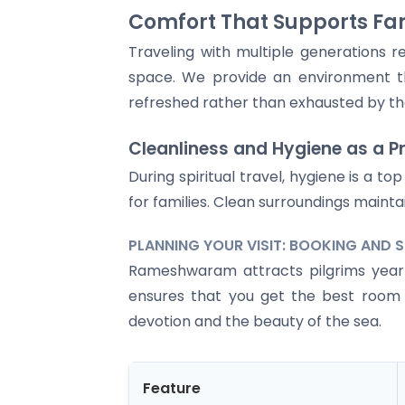
Comfort That Supports Fam
Traveling with multiple generations r
space. We provide an environment t
refreshed rather than exhausted by the 
Cleanliness and Hygiene as a Pr
During spiritual travel, hygiene is a 
for families. Clean surroundings maint
PLANNING YOUR VISIT: BOOKING AND 
Rameshwaram attracts pilgrims year-r
ensures that you get the best room a
devotion and the beauty of the sea.
Feature