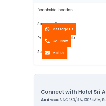
Beachside location
Spacious Rooms
Message Us
Proximity to Temple
Call Now
Strict Hygiene
Mail Us
Connect with Hotel Sri A
Address:
S NO 130/4A, 130/4A1A, 