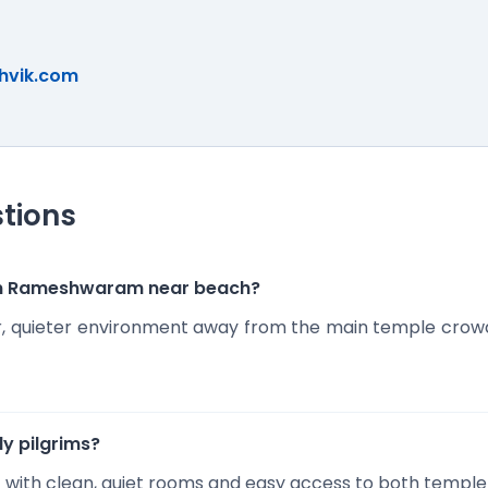
hvik.com
tions
s in Rameshwaram near beach?
r, quieter environment away from the main temple crowds,
rly pilgrims?
ort with clean, quiet rooms and easy access to both templ