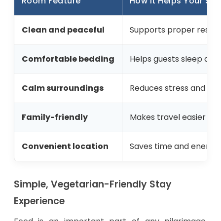
Room Feature
How It Helps Your Sta
Clean and peaceful
Supports proper rest af
Comfortable bedding
Helps guests sleep dee
Calm surroundings
Reduces stress and men
Family-friendly
Makes travel easier wit
Convenient location
Saves time and energy d
Simple, Vegetarian-Friendly Stay
Experience