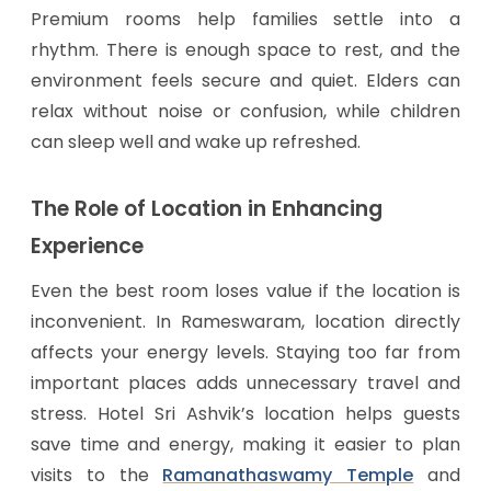
Premium rooms help families settle into a
rhythm. There is enough space to rest, and the
environment feels secure and quiet. Elders can
relax without noise or confusion, while children
can sleep well and wake up refreshed.
The Role of Location in Enhancing
Experience
Even the best room loses value if the location is
inconvenient. In Rameswaram, location directly
affects your energy levels. Staying too far from
important places adds unnecessary travel and
stress. Hotel Sri Ashvik’s location helps guests
save time and energy, making it easier to plan
visits to the
Ramanathaswamy Temple
and