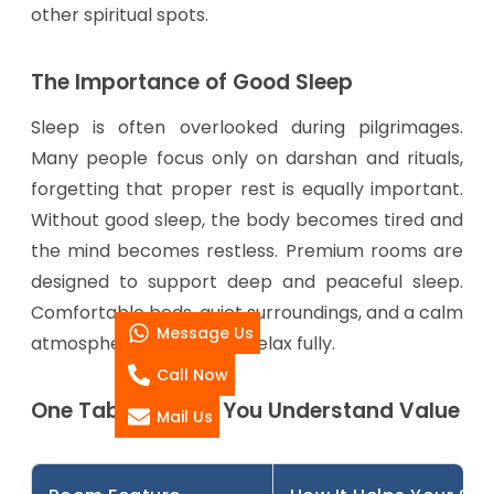
other spiritual spots.
The Importance of Good Sleep
Sleep is often overlooked during pilgrimages.
Many people focus only on darshan and rituals,
forgetting that proper rest is equally important.
Without good sleep, the body becomes tired and
the mind becomes restless. Premium rooms are
designed to support deep and peaceful sleep.
Comfortable beds, quiet surroundings, and a calm
Message Us
atmosphere help guests relax fully.
Call Now
One Table to Help You Understand Value
Mail Us