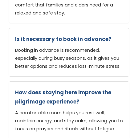
comfort that families and elders need for a
relaxed and safe stay.
Is it necessary to book in advance?
Booking in advance is recommended,
especially during busy seasons, as it gives you
better options and reduces last-minute stress.
How does staying here improve the
pilgrimage experience?
A comfortable room helps you rest well,
maintain energy, and stay calm, allowing you to
focus on prayers and rituals without fatigue.