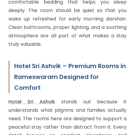
comfortable bedding that helps you sleep
deeply. The room should be quiet so that you
wake up refreshed for early morning darshan.
Clean bathrooms, proper lighting, and a soothing
atmosphere are all part of what makes a stay
truly valuable.
Hotel Sri Ashvik – Premium Rooms in
Rameswaram Designed for
Comfort
Hotel Sri Ashvik
stands out because it
understands what pilgrims and families actually
need. The rooms here are designed to support a
peaceful stay rather than distract from it. Every