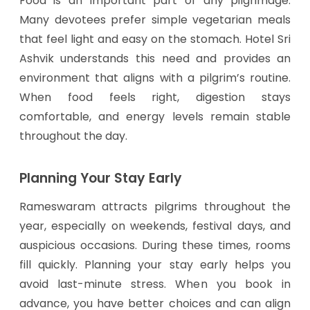
Food is an important part of any pilgrimage.
Many devotees prefer simple vegetarian meals
that feel light and easy on the stomach. Hotel Sri
Ashvik understands this need and provides an
environment that aligns with a pilgrim’s routine.
When food feels right, digestion stays
comfortable, and energy levels remain stable
throughout the day.
Planning Your Stay Early
Rameswaram attracts pilgrims throughout the
year, especially on weekends, festival days, and
auspicious occasions. During these times, rooms
fill quickly. Planning your stay early helps you
avoid last-minute stress. When you book in
advance, you have better choices and can align