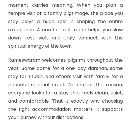
moment carries meaning. When you plan a
temple visit or a family pilgrimage, the place you
stay plays a huge role in shaping the entire
experience. A comfortable room helps you slow
down, rest well, and truly connect with the
spiritual energy of the town.
Rameswaram welcomes pilgrims throughout the
year. Some come for a one-day darshan, some
stay for rituals, and others visit with family for a
peaceful spiritual break. No matter the reason,
everyone looks for a stay that feels clean, quiet,
and comfortable. That is exactly why choosing
the right accommodation matters. It supports
your journey without distractions.