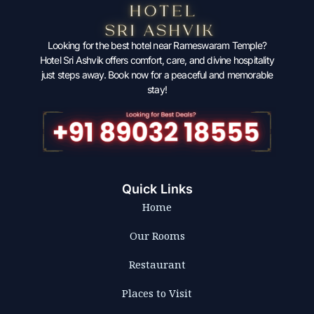
Looking for the best hotel near Rameswaram Temple?
Hotel Sri Ashvik offers comfort, care, and divine hospitality
just steps away. Book now for a peaceful and memorable
stay!
Quick Links
Home
Our Rooms
Restaurant
Places to Visit