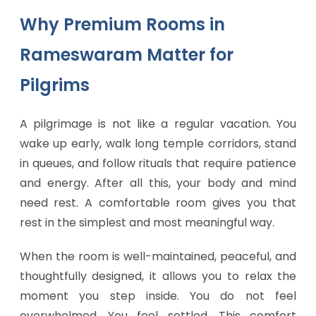
Why Premium Rooms in
Rameswaram Matter for
Pilgrims
A pilgrimage is not like a regular vacation. You
wake up early, walk long temple corridors, stand
in queues, and follow rituals that require patience
and energy. After all this, your body and mind
need rest. A comfortable room gives you that
rest in the simplest and most meaningful way.
When the room is well-maintained, peaceful, and
thoughtfully designed, it allows you to relax the
moment you step inside. You do not feel
overwhelmed. You feel settled. This comfort