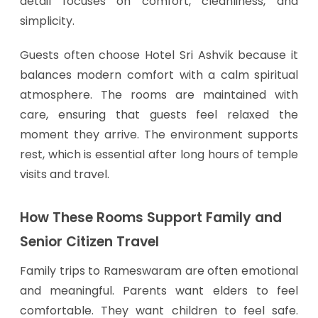
detail focuses on comfort, cleanliness, and
simplicity.
Guests often choose Hotel Sri Ashvik because it
balances modern comfort with a calm spiritual
atmosphere. The rooms are maintained with
care, ensuring that guests feel relaxed the
moment they arrive. The environment supports
rest, which is essential after long hours of temple
visits and travel.
How These Rooms Support Family and
Senior Citizen Travel
Family trips to Rameswaram are often emotional
and meaningful. Parents want elders to feel
comfortable. They want children to feel safe.