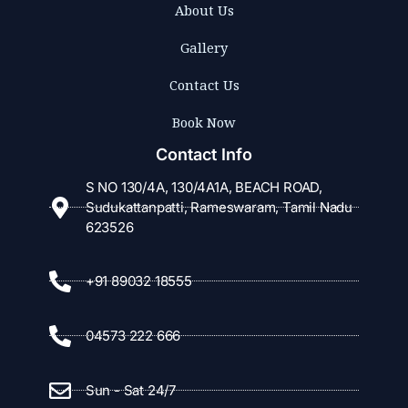
About Us
Gallery
Contact Us
Book Now
Contact Info
S NO 130/4A, 130/4A1A, BEACH ROAD,
Sudukattanpatti, Rameswaram, Tamil Nadu
623526
+91 89032 18555
04573 222 666
Sun - Sat 24/7