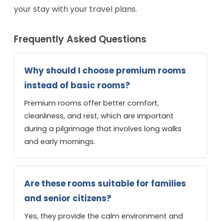
your stay with your travel plans.
Frequently Asked Questions
Why should I choose premium rooms
instead of basic rooms?
Premium rooms offer better comfort,
cleanliness, and rest, which are important
during a pilgrimage that involves long walks
and early mornings.
Are these rooms suitable for families
and senior citizens?
Yes, they provide the calm environment and