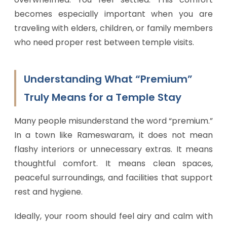
becomes especially important when you are
traveling with elders, children, or family members
who need proper rest between temple visits.
Understanding What “Premium”
Truly Means for a Temple Stay
Many people misunderstand the word “premium.”
In a town like Rameswaram, it does not mean
flashy interiors or unnecessary extras. It means
thoughtful comfort. It means clean spaces,
peaceful surroundings, and facilities that support
rest and hygiene.
Ideally, your room should feel airy and calm with