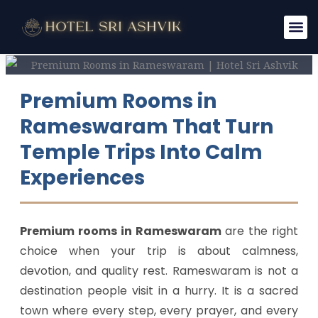
Skip
to
content
Premium Rooms in
Rameswaram That Turn
Temple Trips Into Calm
Experiences
Premium rooms in Rameswaram
are the right
choice when your trip is about calmness,
devotion, and quality rest. Rameswaram is not a
destination people visit in a hurry. It is a sacred
town where every step, every prayer, and every