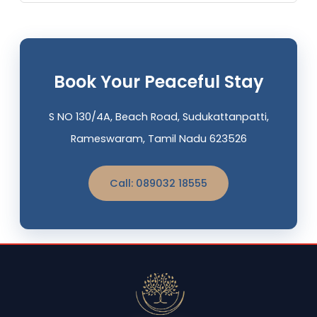
Book Your Peaceful Stay
S NO 130/4A, Beach Road, Sudukattanpatti,
Rameswaram, Tamil Nadu 623526
Call: 089032 18555