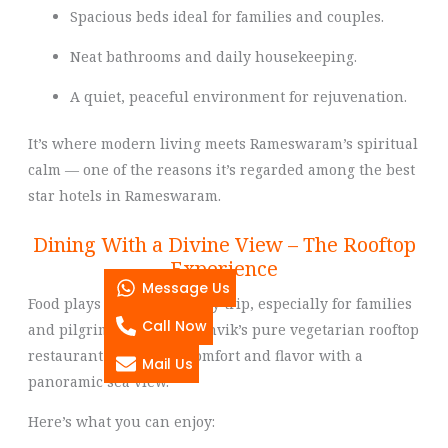
Spacious beds ideal for families and couples.
Neat bathrooms and daily housekeeping.
A quiet, peaceful environment for rejuvenation.
It’s where modern living meets Rameswaram’s spiritual
calm — one of the reasons it’s regarded among the best
star hotels in Rameswaram.
Dining With a Divine View – The Rooftop
Experience
Message Us
Food plays a big role in any trip, especially for families
Call Now
and pilgrims. Hotel Sri Ashvik’s pure vegetarian rooftop
restaurant offers both comfort and flavor with a
Mail Us
panoramic sea view.
Here’s what you can enjoy: