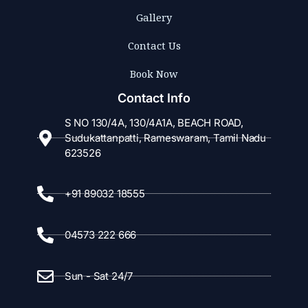
Gallery
Contact Us
Book Now
Contact Info
S NO 130/4A, 130/4A1A, BEACH ROAD,
Sudukattanpatti, Rameswaram, Tamil Nadu
623526
+91 89032 18555
04573 222 666
Sun - Sat 24/7