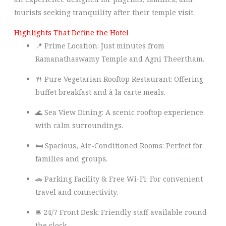
tourists seeking tranquility after their temple visit.
Highlights That Define the Hotel
📍 Prime Location: Just minutes from
Ramanathaswamy Temple and Agni Theertham.
🍴 Pure Vegetarian Rooftop Restaurant: Offering
buffet breakfast and à la carte meals.
🌊 Sea View Dining: A scenic rooftop experience
with calm surroundings.
🛏️ Spacious, Air-Conditioned Rooms: Perfect for
families and groups.
🚗 Parking Facility & Free Wi-Fi: For convenient
travel and connectivity.
🛎️ 24/7 Front Desk: Friendly staff available round
the clock.