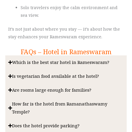
Solo travelers enjoy the calm environment and
sea view.
It’s not just about where you stay — it’s about how the
stay enhances your Rameswaram experience.
FAQs – Hotel in Rameswaram
Which is the best star hotel in Rameswaram?
Is vegetarian food available at the hotel?
Are rooms large enough for families?
How far is the hotel from Ramanathaswamy
Temple?
Does the hotel provide parking?