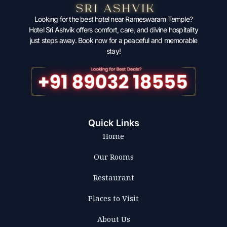
Looking for the best hotel near Rameswaram Temple?
Hotel Sri Ashvik offers comfort, care, and divine hospitality
just steps away. Book now for a peaceful and memorable
stay!
Quick Links
Home
Our Rooms
Restaurant
Places to Visit
About Us