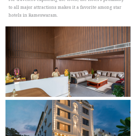
to all major attractions makes it a favorite among star
hotels in Rameswaram.