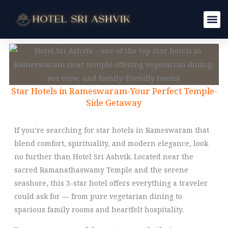
Skip
to
content
Star Hotels in Rameswaram-Your Perfect Temple-
Side Getaway
If you’re searching for star hotels in Rameswaram that
blend comfort, spirituality, and modern elegance, look
no further than Hotel Sri Ashvik. Located near the
sacred Ramanathaswamy Temple and the serene
seashore, this 3-star hotel offers everything a traveler
could ask for — from pure vegetarian dining to
spacious family rooms and heartfelt hospitality.