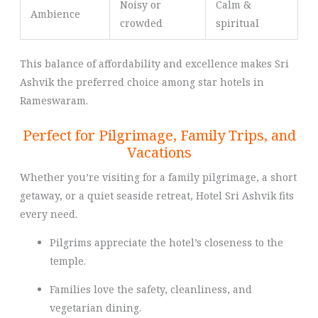
Noisy or
Calm &
Ambience
crowded
spiritual
This balance of affordability and excellence makes Sri
Ashvik the preferred choice among star hotels in
Rameswaram.
Perfect for Pilgrimage, Family Trips, and
Vacations
Whether you’re visiting for a family pilgrimage, a short
getaway, or a quiet seaside retreat, Hotel Sri Ashvik fits
every need.
Pilgrims appreciate the hotel’s closeness to the
temple.
Families love the safety, cleanliness, and
vegetarian dining.