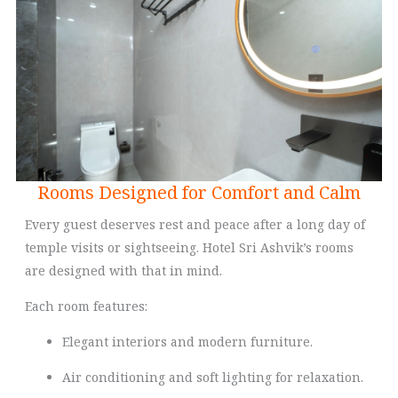
Rooms Designed for Comfort and Calm
Every guest deserves rest and peace after a long day of
temple visits or sightseeing. Hotel Sri Ashvik’s rooms
are designed with that in mind.
Each room features:
Elegant interiors and modern furniture.
Air conditioning and soft lighting for relaxation.