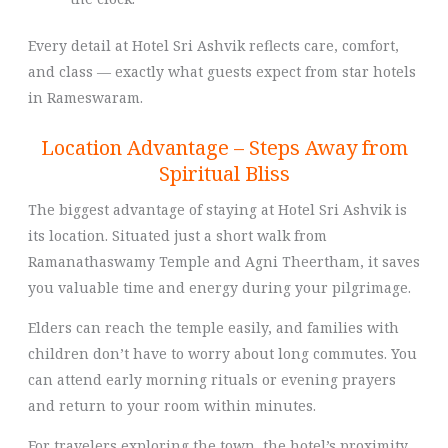
Every detail at Hotel Sri Ashvik reflects care, comfort,
and class — exactly what guests expect from star hotels
in Rameswaram.
Location Advantage – Steps Away from
Spiritual Bliss
The biggest advantage of staying at Hotel Sri Ashvik is
its location. Situated just a short walk from
Ramanathaswamy Temple and Agni Theertham, it saves
you valuable time and energy during your pilgrimage.
Elders can reach the temple easily, and families with
children don’t have to worry about long commutes. You
can attend early morning rituals or evening prayers
and return to your room within minutes.
For travelers exploring the town, the hotel’s proximity