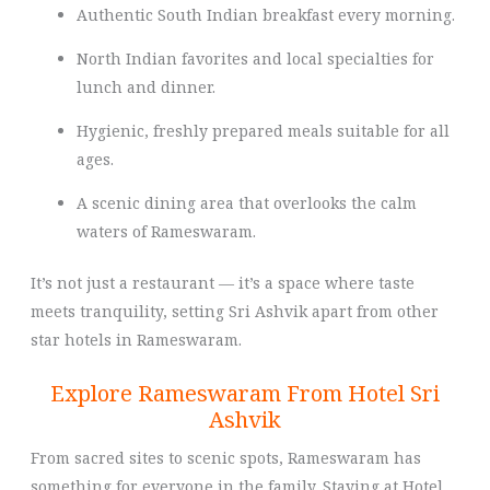
Authentic South Indian breakfast every morning.
North Indian favorites and local specialties for
lunch and dinner.
Hygienic, freshly prepared meals suitable for all
ages.
A scenic dining area that overlooks the calm
waters of Rameswaram.
It’s not just a restaurant — it’s a space where taste
meets tranquility, setting Sri Ashvik apart from other
star hotels in Rameswaram.
Explore Rameswaram From Hotel Sri
Ashvik
From sacred sites to scenic spots, Rameswaram has
something for everyone in the family. Staying at Hotel