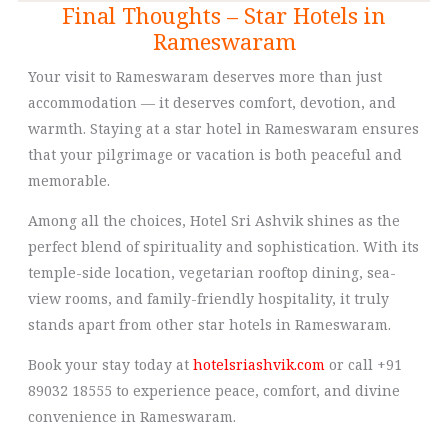
Final Thoughts – Star Hotels in
Rameswaram
Your visit to Rameswaram deserves more than just
accommodation — it deserves comfort, devotion, and
warmth. Staying at a star hotel in Rameswaram ensures
that your pilgrimage or vacation is both peaceful and
memorable.
Among all the choices, Hotel Sri Ashvik shines as the
perfect blend of spirituality and sophistication. With its
temple-side location, vegetarian rooftop dining, sea-
view rooms, and family-friendly hospitality, it truly
stands apart from other star hotels in Rameswaram.
Book your stay today at
hotelsriashvik.com
or call +91
89032 18555 to experience peace, comfort, and divine
convenience in Rameswaram.