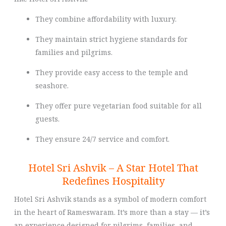
They combine affordability with luxury.
They maintain strict hygiene standards for
families and pilgrims.
They provide easy access to the temple and
seashore.
They offer pure vegetarian food suitable for all
guests.
They ensure 24/7 service and comfort.
Hotel Sri Ashvik – A Star Hotel That
Redefines Hospitality
Hotel Sri Ashvik stands as a symbol of modern comfort
in the heart of Rameswaram. It’s more than a stay — it’s
an experience designed for pilgrims, families, and