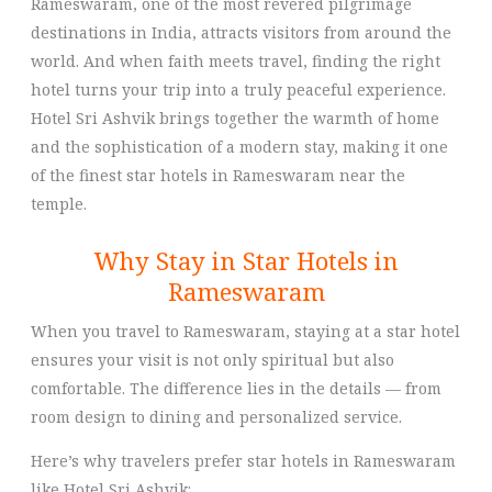
Rameswaram, one of the most revered pilgrimage
destinations in India, attracts visitors from around the
world. And when faith meets travel, finding the right
hotel turns your trip into a truly peaceful experience.
Hotel Sri Ashvik brings together the warmth of home
and the sophistication of a modern stay, making it one
of the finest star hotels in Rameswaram near the
temple.
Why Stay in Star Hotels in
Rameswaram
When you travel to Rameswaram, staying at a star hotel
ensures your visit is not only spiritual but also
comfortable. The difference lies in the details — from
room design to dining and personalized service.
Here’s why travelers prefer star hotels in Rameswaram
like Hotel Sri Ashvik: