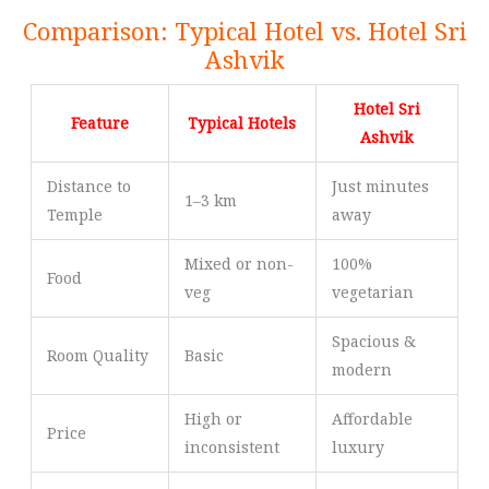
Comparison: Typical Hotel vs. Hotel Sri
Ashvik
Hotel Sri
Feature
Typical Hotels
Ashvik
Distance to
Just minutes
1–3 km
Temple
away
Mixed or non-
100%
Food
veg
vegetarian
Spacious &
Room Quality
Basic
modern
High or
Affordable
Price
inconsistent
luxury