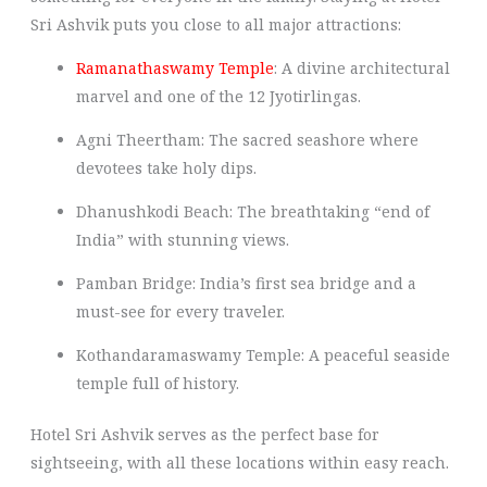
Sri Ashvik puts you close to all major attractions:
Ramanathaswamy Temple
: A divine architectural
marvel and one of the 12 Jyotirlingas.
Agni Theertham: The sacred seashore where
devotees take holy dips.
Dhanushkodi Beach: The breathtaking “end of
India” with stunning views.
Pamban Bridge: India’s first sea bridge and a
must-see for every traveler.
Kothandaramaswamy Temple: A peaceful seaside
temple full of history.
Hotel Sri Ashvik serves as the perfect base for
sightseeing, with all these locations within easy reach.