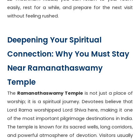
easily, rest for a while, and prepare for the next visit
without feeling rushed.
Deepening Your Spiritual
Connection: Why You Must Stay
Near Ramanathaswamy
Temple
The
Ramanathaswamy Temple
is not just a place of
worship; it is a spiritual journey. Devotees believe that
Lord Rama worshipped Lord Shiva here, making it one
of the most important pilgrimage destinations in India.
The temple is known for its sacred wells, long corridors,
and powerful atmosphere of devotion. Visitors usually