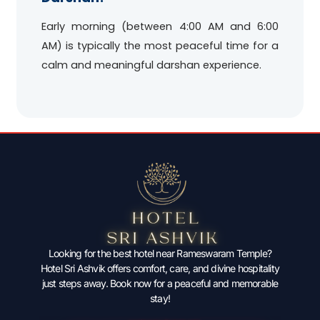
Early morning (between 4:00 AM and 6:00
AM) is typically the most peaceful time for a
calm and meaningful darshan experience.
Looking for the best hotel near Rameswaram Temple?
Hotel Sri Ashvik offers comfort, care, and divine hospitality
just steps away. Book now for a peaceful and memorable
stay!