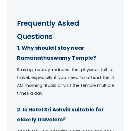
Frequently Asked
Questions
1. Why should I stay near
Ramanathaswamy Temple?
Staying nearby reduces the physical toll of
travel, especially if you need to attend the 4
AM morning rituals or visit the temple multiple
times a day.
2. Is Hotel Sri Ashvik suitable for
elderly travelers?