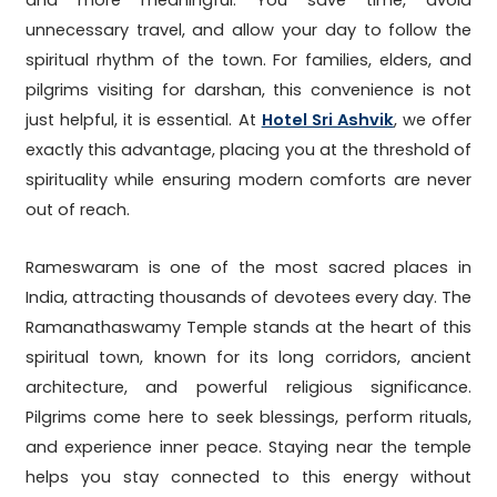
and more meaningful. You save time, avoid
unnecessary travel, and allow your day to follow the
spiritual rhythm of the town. For families, elders, and
pilgrims visiting for darshan, this convenience is not
just helpful, it is essential. At
Hotel Sri Ashvik
, we offer
exactly this advantage, placing you at the threshold of
spirituality while ensuring modern comforts are never
out of reach.
Rameswaram is one of the most sacred places in
India, attracting thousands of devotees every day. The
Ramanathaswamy Temple stands at the heart of this
spiritual town, known for its long corridors, ancient
architecture, and powerful religious significance.
Pilgrims come here to seek blessings, perform rituals,
and experience inner peace. Staying near the temple
helps you stay connected to this energy without