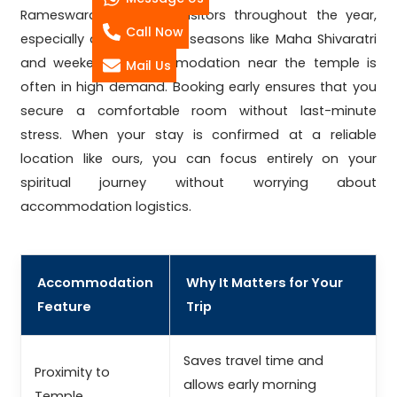
Rameswaram receives visitors throughout the year,
Call Now
especially during festival seasons like Maha Shivaratri
and weekends. Accommodation near the temple is
Mail Us
often in high demand. Booking early ensures that you
secure a comfortable room without last-minute
stress. When your stay is confirmed at a reliable
location like ours, you can focus entirely on your
spiritual journey without worrying about
accommodation logistics.
Accommodation
Why It Matters for Your
Feature
Trip
Saves travel time and
Proximity to
allows early morning
Temple