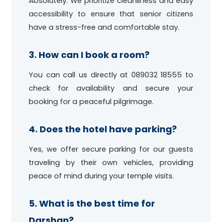
Absolutely. We prioritize cleanliness and easy
accessibility to ensure that senior citizens
have a stress-free and comfortable stay.
3. How can I book a room?
You can call us directly at 089032 18555 to
check for availability and secure your
booking for a peaceful pilgrimage.
4. Does the hotel have parking?
Yes, we offer secure parking for our guests
traveling by their own vehicles, providing
peace of mind during your temple visits.
5. What is the best time for
Darshan?