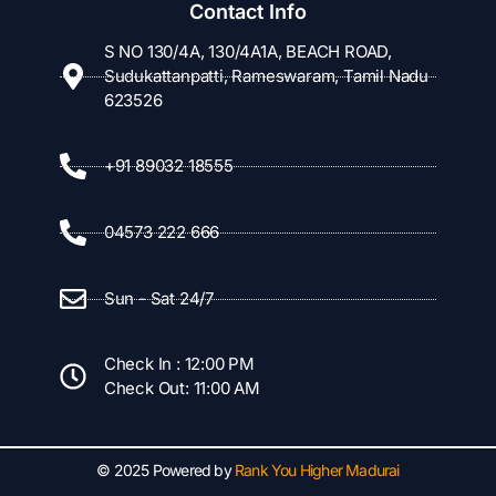
Contact Info
S NO 130/4A, 130/4A1A, BEACH ROAD,
Sudukattanpatti, Rameswaram, Tamil Nadu
623526
+91 89032 18555
04573 222 666
Sun - Sat 24/7
Check In : 12:00 PM
Check Out: 11:00 AM
© 2025 Powered by
Rank You Higher Madurai