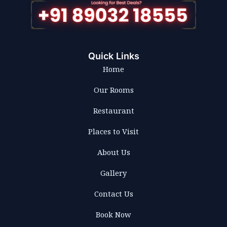
Quick Links
Home
Our Rooms
Restaurant
Places to Visit
About Us
Gallery
Contact Us
Book Now