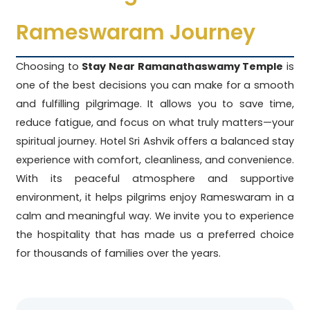
Rameswaram Journey
Choosing to
Stay Near Ramanathaswamy Temple
is
one of the best decisions you can make for a smooth
and fulfilling pilgrimage. It allows you to save time,
reduce fatigue, and focus on what truly matters—your
spiritual journey. Hotel Sri Ashvik offers a balanced stay
experience with comfort, cleanliness, and convenience.
With its peaceful atmosphere and supportive
environment, it helps pilgrims enjoy Rameswaram in a
calm and meaningful way. We invite you to experience
the hospitality that has made us a preferred choice
for thousands of families over the years.