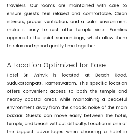
travelers. Our rooms are maintained with care to
ensure guests feel relaxed and comfortable. Clean
interiors, proper ventilation, and a calm environment
make it easy to rest after temple visits. Families
appreciate the quiet surroundings, which allow them
to relax and spend quality time together.
A Location Optimized for Ease
Hotel Sri Ashvik is located at Beach Road,
Sudukattanpatti, Rameswaram. This specific location
offers convenient access to both the temple and
nearby coastal areas while maintaining a peaceful
environment away from the chaotic noise of the main
bazaar. Guests can move easily between the hotel,
temple, and beach without difficulty. Location is one of
the biggest advantages when choosing a hotel in