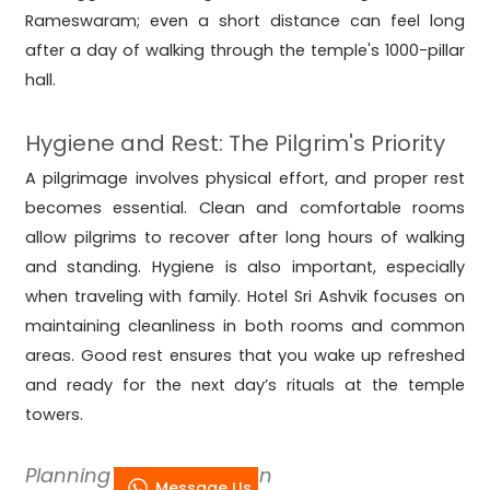
Rameswaram; even a short distance can feel long
after a day of walking through the temple's 1000-pillar
hall.
Hygiene and Rest: The Pilgrim's Priority
A pilgrimage involves physical effort, and proper rest
becomes essential. Clean and comfortable rooms
allow pilgrims to recover after long hours of walking
and standing. Hygiene is also important, especially
when traveling with family. Hotel Sri Ashvik focuses on
maintaining cleanliness in both rooms and common
areas. Good rest ensures that you wake up refreshed
and ready for the next day’s rituals at the temple
towers.
Planning for Peak Season
Message Us