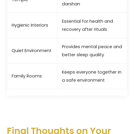
darshan
Essential for health and
Hygienic Interiors
recovery after rituals
Provides mental peace and
Quiet Environment
better sleep quality
Keeps everyone together in
Family Rooms
a safe environment
Final Thoughts on Your