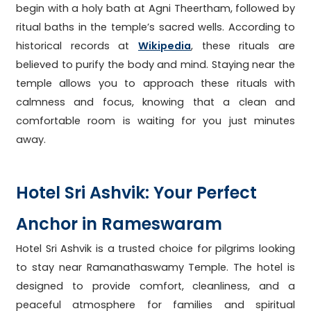
begin with a holy bath at Agni Theertham, followed by
ritual baths in the temple’s sacred wells. According to
historical records at
Wikipedia
, these rituals are
believed to purify the body and mind. Staying near the
temple allows you to approach these rituals with
calmness and focus, knowing that a clean and
comfortable room is waiting for you just minutes
away.
Hotel Sri Ashvik: Your Perfect
Anchor in Rameswaram
Hotel Sri Ashvik is a trusted choice for pilgrims looking
to stay near Ramanathaswamy Temple. The hotel is
designed to provide comfort, cleanliness, and a
peaceful atmosphere for families and spiritual