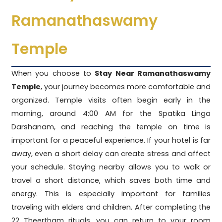
Ramanathaswamy
Temple
When you choose to
Stay Near Ramanathaswamy
Temple
, your journey becomes more comfortable and
organized. Temple visits often begin early in the
morning, around 4:00 AM for the Spatika Linga
Darshanam, and reaching the temple on time is
important for a peaceful experience. If your hotel is far
away, even a short delay can create stress and affect
your schedule. Staying nearby allows you to walk or
travel a short distance, which saves both time and
energy. This is especially important for families
traveling with elders and children. After completing the
22 Theertham rituals, you can return to your room