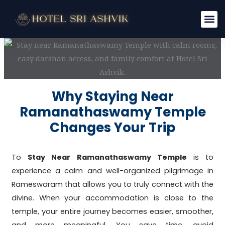
Skip
to
content
Why Staying Near
Ramanathaswamy Temple
Changes Your Trip
To
Stay Near Ramanathaswamy Temple
is to
experience a calm and well-organized pilgrimage in
Rameswaram that allows you to truly connect with the
divine. When your accommodation is close to the
temple, your entire journey becomes easier, smoother,