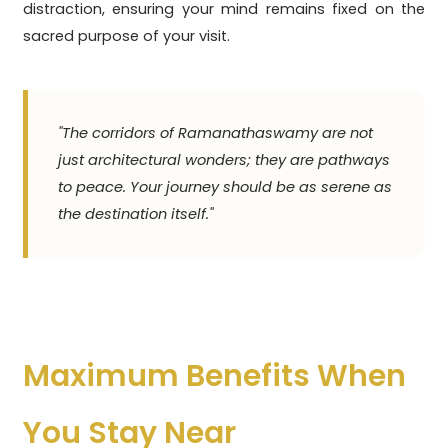
distraction, ensuring your mind remains fixed on the
sacred purpose of your visit.
"The corridors of Ramanathaswamy are not
just architectural wonders; they are pathways
to peace. Your journey should be as serene as
the destination itself."
Maximum Benefits When
You Stay Near