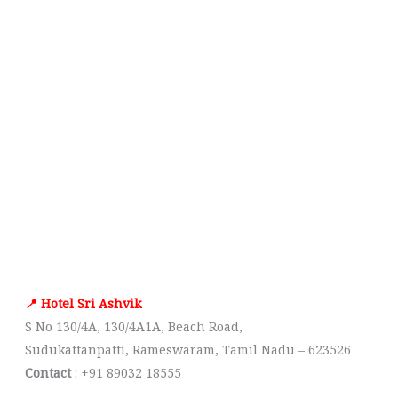
📍 Hotel Sri Ashvik
S No 130/4A, 130/4A1A, Beach Road,
Sudukattanpatti, Rameswaram, Tamil Nadu – 623526
Contact
: +91 89032 18555