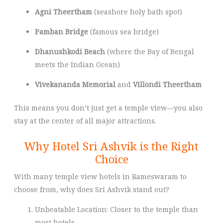
Agni Theertham
(seashore holy bath spot)
Pamban Bridge
(famous sea bridge)
Dhanushkodi Beach
(where the Bay of Bengal
meets the Indian Ocean)
Vivekananda Memorial
and
Villondi Theertham
This means you don’t just get a temple view—you also
stay at the center of all major attractions.
Why Hotel Sri Ashvik is the Right
Choice
With many temple view hotels in Rameswaram to
choose from, why does Sri Ashvik stand out?
Unbeatable Location: Closer to the temple than
most hotels.