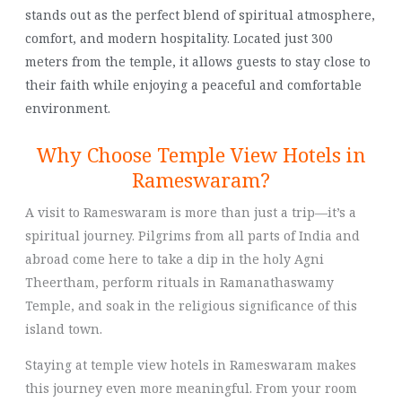
stands out as the perfect blend of spiritual atmosphere,
comfort, and modern hospitality. Located just 300
meters from the temple, it allows guests to stay close to
their faith while enjoying a peaceful and comfortable
environment.
Why Choose Temple View Hotels in
Rameswaram?
A visit to Rameswaram is more than just a trip—it’s a
spiritual journey. Pilgrims from all parts of India and
abroad come here to take a dip in the holy Agni
Theertham, perform rituals in Ramanathaswamy
Temple, and soak in the religious significance of this
island town.
Staying at temple view hotels in Rameswaram makes
this journey even more meaningful. From your room