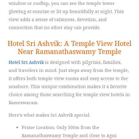
window or rooftop, you can see the temple tower
glowing at sunrise or lit up beautifully at night. This
view adds a sense of calmness, devotion, and
connection that no other stay can provide.
Hotel Sri Ashvik: A Temple View Hotel
Near Ramanathaswamy Temple
Hotel Sri Ashvik
is designed with pilgrims, families,
and travelers in mind. Just steps away from the temple,
it offers both temple view rooms and easy access to the
seashore. This unique combination makes it a favorite
choice among those searching for temple view hotels in
Rameswaram.
Here’s what makes Sri Ashvik special:
Prime Location: Only 300m from the
Ramanathaswamy Temple and close to Agni