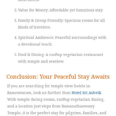
Value for Money: Affordable yet luxurious stay.
Family & Group Friendly: Spacious rooms for all
kinds of travelers.
Spiritual Ambience: Peaceful surroundings with
a devotional touch.
Food & Dining: A rooftop vegetarian restaurant
with temple and seaview.
Conclusion: Your Peaceful Stay Awaits
If you are searching for temple view hotels in
Rameswaram, look no further than
Hotel Sri Ashvik
.
With temple-facing rooms, rooftop vegetarian dining,
and a location just steps from Ramanathaswamy
Temple, it is the perfect stay for pilgrims, families, and