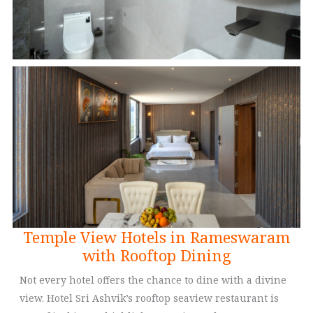
Temple View Hotels in Rameswaram
with Rooftop Dining
Not every hotel offers the chance to dine with a divine
view. Hotel Sri Ashvik’s rooftop seaview restaurant is