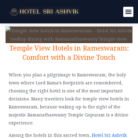
Skip
to
content
Temple View Hotels in Rameswaram:
Comfort with a Divine Touch
When you plan a pilgrimage to Rameswaram, the holy
town where Lord Rama’s footprints are remembered,
choosing the right hotel is one of the most important
decisions. Many travelers look for temple view hotels in
Rameswaram, because waking up to the sight of the
majestic Ramanathaswamy Temple Gopuram is a divine
experience.
Among the hotels in this sacred town,
Hotel Sri Ashvik