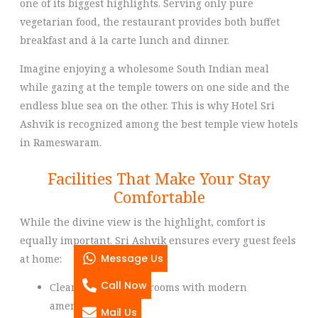
one of its biggest highlights. Serving only pure
vegetarian food, the restaurant provides both buffet
breakfast and à la carte lunch and dinner.
Imagine enjoying a wholesome South Indian meal
while gazing at the temple towers on one side and the
endless blue sea on the other. This is why Hotel Sri
Ashvik is recognized among the best temple view hotels
in Rameswaram.
Facilities That Make Your Stay
Comfortable
While the divine view is the highlight, comfort is
equally important. Sri Ashvik ensures every guest feels
Message Us
at home:
Call Now
Clean and hygienic rooms with modern
amenities
Mail Us