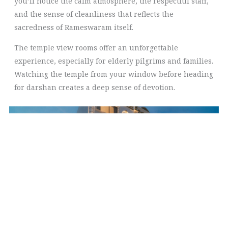
you’ll notice the calm atmosphere, the respectful staff,
and the sense of cleanliness that reflects the
sacredness of Rameswaram itself.
The temple view rooms offer an unforgettable
experience, especially for elderly pilgrims and families.
Watching the temple from your window before heading
for darshan creates a deep sense of devotion.