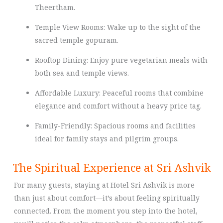
Theertham.
Temple View Rooms: Wake up to the sight of the
sacred temple gopuram.
Rooftop Dining: Enjoy pure vegetarian meals with
both sea and temple views.
Affordable Luxury: Peaceful rooms that combine
elegance and comfort without a heavy price tag.
Family-Friendly: Spacious rooms and facilities
ideal for family stays and pilgrim groups.
The Spiritual Experience at Sri Ashvik
For many guests, staying at Hotel Sri Ashvik is more
than just about comfort—it’s about feeling spiritually
connected. From the moment you step into the hotel,