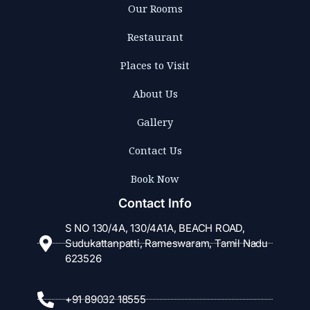
Our Rooms
Restaurant
Places to Visit
About Us
Gallery
Contact Us
Book Now
Contact Info
S NO 130/4A, 130/4A1A, BEACH ROAD,
Sudukattanpatti, Rameswaram, Tamil Nadu
623526
+91 89032 18555