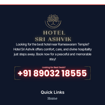
Looking for the best hotel near Rameswaram Temple?
Hotel Sri Ashvik offers comfort, care, and divine hospitality
just steps away. Book now for a peaceful and memorable
stay!
Quick Links
Home