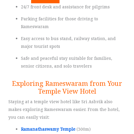
24/7 front desk and assistance for pilgrims
Parking facilities for those driving to
Rameswaram
Easy access to bus stand, railway station, and
major tourist spots
Safe and peaceful stay suitable for families,
senior citizens, and solo travelers
Exploring Rameswaram from Your
Temple View Hotel
Staying at a temple view hotel like Sri Ashvik also
makes exploring Rameswaram easier. From the hotel,
you can easily visit:
Ramanathaswamy Temple
(300m)