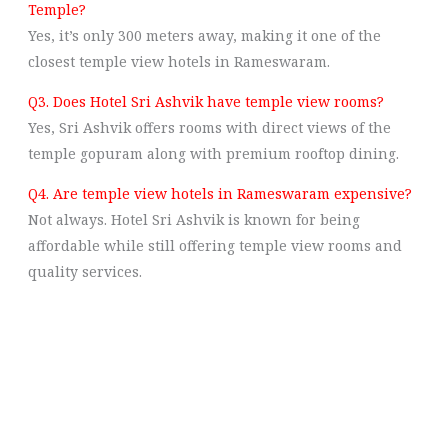
Temple?
Yes, it’s only 300 meters away, making it one of the
closest temple view hotels in Rameswaram.
Q3. Does Hotel Sri Ashvik have temple view rooms?
Yes, Sri Ashvik offers rooms with direct views of the
temple gopuram along with premium rooftop dining.
Q4. Are temple view hotels in Rameswaram expensive?
Not always. Hotel Sri Ashvik is known for being
affordable while still offering temple view rooms and
quality services.