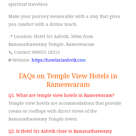
spiritual travelers.
Make your journey memorable with a stay that gives
you comfort with a divine touch.
📍 Location: Hotel Sri Ashvik, 300m from
Ramanathaswamy Temple, Rameswaram
📞 Contact: 089032 18555
🌐 Website:
https://hotelsriashvik.co
m
FAQs on Temple View Hotels in
Rameswaram
Q1. What are temple view hotels in Rameswaram?
Temple view hotels are accommodations that provide
rooms or rooftops with direct views of the
Ramanathaswamy Temple tower.
Q2. Is Hotel Sri Ashvik close to Ramanathaswamy